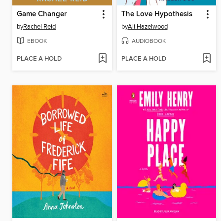
Game Changer
The Love Hypothesis
by
Rachel Reid
by
Ali Hazelwood
EBOOK
AUDIOBOOK
PLACE A HOLD
PLACE A HOLD