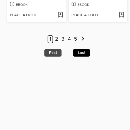
EBOOK
EBOOK
PLACE A HOLD
PLACE A HOLD
1
2
3
4
5
First
Last