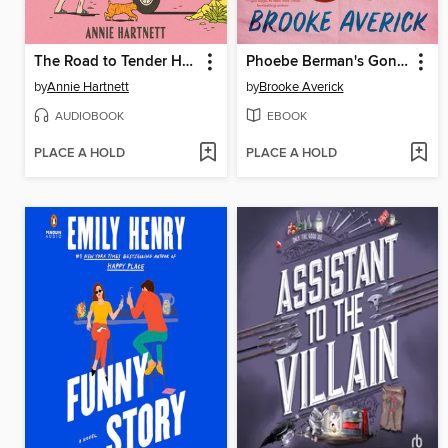
The Road to Tender Hearts
Phoebe Berman's Gonna Lose It
by
Annie Hartnett
by
Brooke Averick
AUDIOBOOK
EBOOK
PLACE A HOLD
PLACE A HOLD