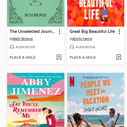
The Unselected Journals of Emma M. Lion, Volume 1
Great Big Beautiful Life
by
Beth Brower
by
Emily Henry
AUDIOBOOK
AUDIOBOOK
PLACE A HOLD
PLACE A HOLD