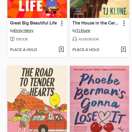
Great Big Beautiful Life
The House in the Cerulean Sea
by
Emily Henry
by
TJ Klune
EBOOK
AUDIOBOOK
PLACE A HOLD
PLACE A HOLD