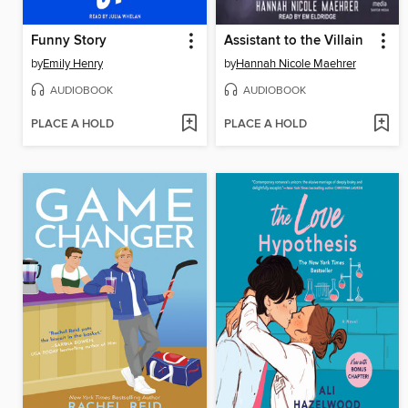
Funny Story
Assistant to the Villain
by
Emily Henry
by
Hannah Nicole Maehrer
AUDIOBOOK
AUDIOBOOK
PLACE A HOLD
PLACE A HOLD