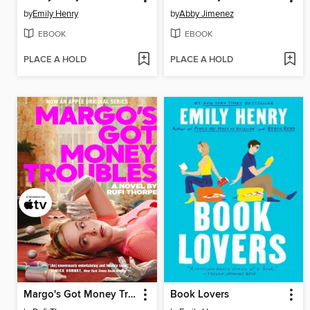
by
Emily Henry
by
Abby Jimenez
EBOOK
EBOOK
PLACE A HOLD
PLACE A HOLD
Margo's Got Money Troubles
Book Lovers