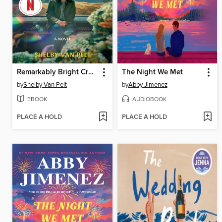
Remarkably Bright Creatures
The Night We Met
by
Shelby Van Pelt
by
Abby Jimenez
EBOOK
AUDIOBOOK
PLACE A HOLD
PLACE A HOLD