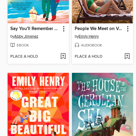
Say You'll Remember Me
People We Meet on Vacation
by
Abby Jimenez
by
Emily Henry
EBOOK
AUDIOBOOK
PLACE A HOLD
PLACE A HOLD