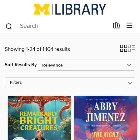
Showing 1-24 of 1,104 results
Sort Results By
Filters