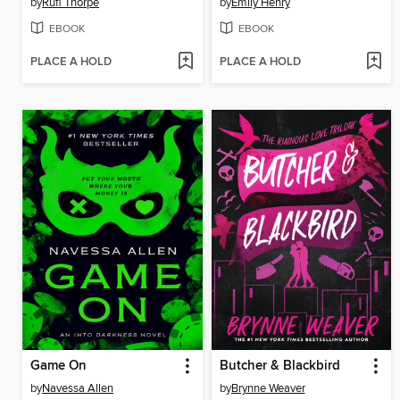
by
Rufi Thorpe
by
Emily Henry
EBOOK
EBOOK
PLACE A HOLD
PLACE A HOLD
Game On
Butcher & Blackbird
by
Navessa Allen
by
Brynne Weaver