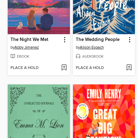
The Night We Met
The Wedding People
by
Abby Jimenez
by
Alison Espach
EBOOK
AUDIOBOOK
PLACE A HOLD
PLACE A HOLD