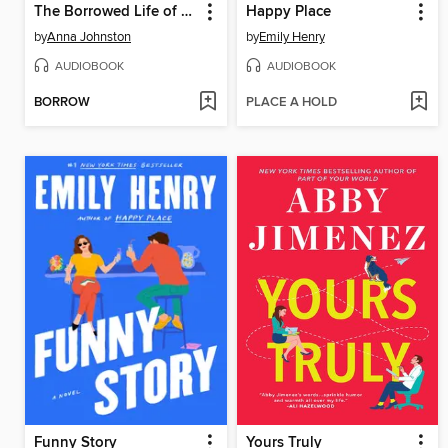
The Borrowed Life of Frederick Fife
Happy Place
by
Anna Johnston
by
Emily Henry
AUDIOBOOK
AUDIOBOOK
BORROW
PLACE A HOLD
Funny Story
Yours Truly