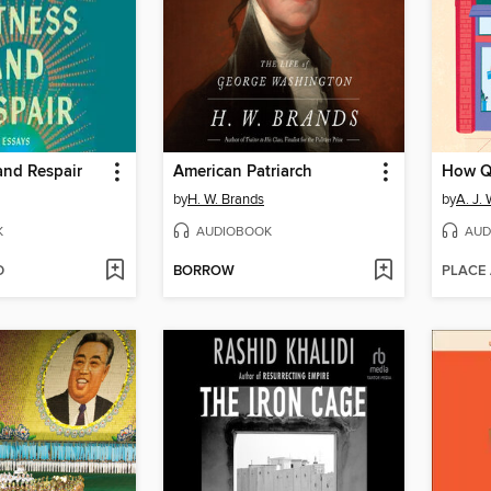
and Respair
American Patriarch
by
H. W. Brands
by
A. J.
K
AUDIOBOOK
AUD
D
BORROW
PLACE