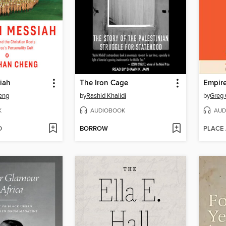
iah
The Iron Cage
Empir
eng
by
Rashid Khalidi
by
Greg 
K
AUDIOBOOK
AUD
D
BORROW
PLACE