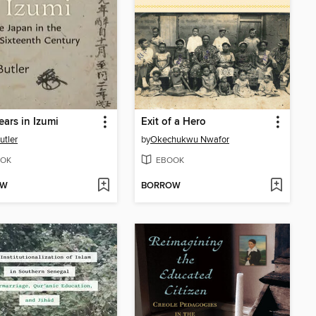
ears in Izumi
Exit of a Hero
utler
by
Okechukwu Nwafor
OK
EBOOK
OW
BORROW