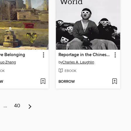
ve Belonging
Reportage in the Chinese-Speaking World
huo Zhang
by
Charles A. Laughlin
OK
EBOOK
OW
BORROW
…
40