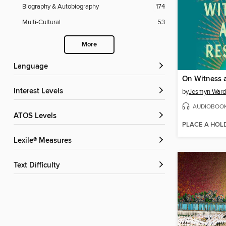
Biography & Autobiography
174
Multi-Cultural
53
More
Language
On Witness 
Interest Levels
by
Jesmyn Ward
AUDIOBOO
ATOS Levels
PLACE A HOL
Lexile® Measures
Text Difficulty