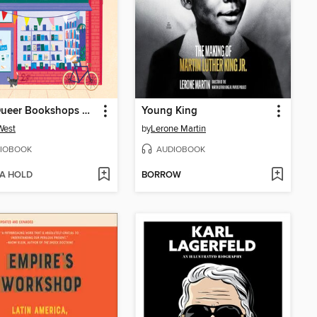
How Queer Bookshops Changed the World
Young King
 West
by
Lerone Martin
IOBOOK
AUDIOBOOK
 A HOLD
BORROW