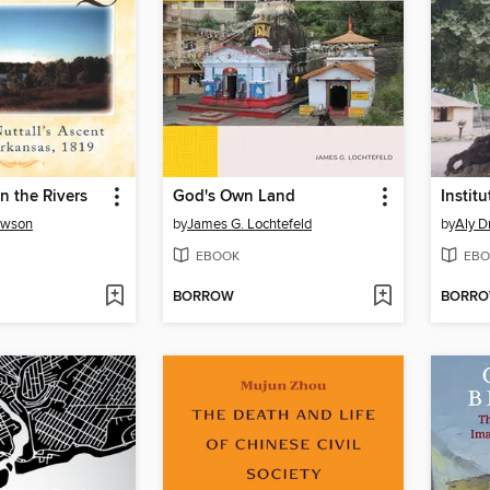
n the Rivers
God's Own Land
awson
by
James G. Lochtefeld
by
Aly 
EBOOK
EBO
BORROW
BORR