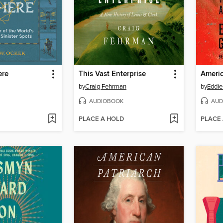
ere
This Vast Enterprise
Americ
by
Craig Fehrman
by
Eddie
AUDIOBOOK
AUD
PLACE A HOLD
PLACE