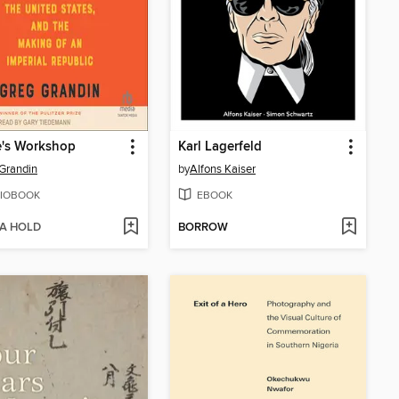
e's Workshop
Karl Lagerfeld
Grandin
by
Alfons Kaiser
IOBOOK
EBOOK
 A HOLD
BORROW