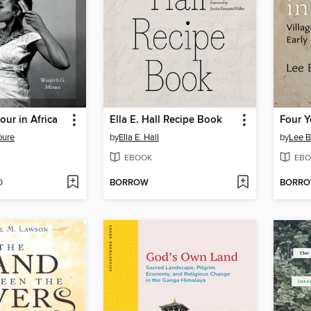
our in Africa
Ella E. Hall Recipe Book
Four Y
bure
by
Ella E. Hall
by
Lee B
EBOOK
EBO
D
BORROW
BORR