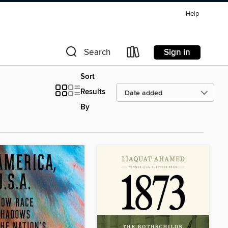
Help
Sign in
Search
Sort
Results
By