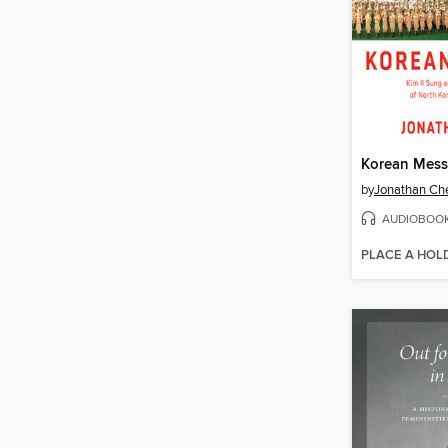
Korean Mess
by
Jonathan Ch
AUDIOBOO
PLACE A HOL