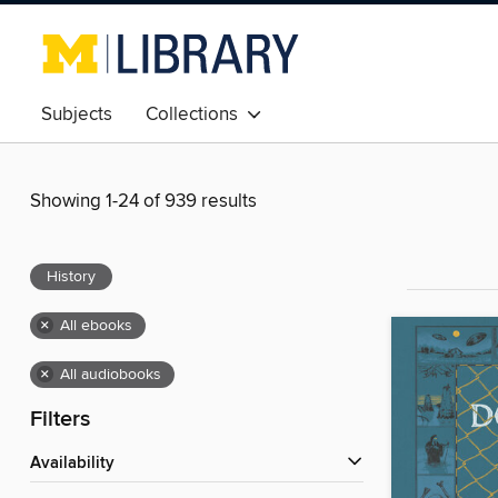
Subjects
Collections
Showing 1-24 of 939 results
History
×
All ebooks
×
All audiobooks
Filters
Availability