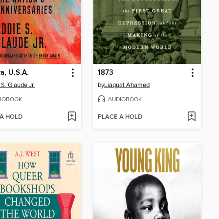
a, U.S.A.
1873
 S. Glaude Jr.
by
Liaquat Ahamed
IOBOOK
AUDIOBOOK
 A HOLD
PLACE A HOLD