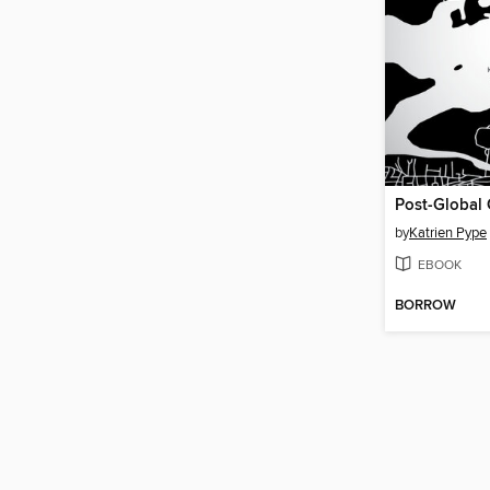
Post-Global 
by
Katrien Pype
EBOOK
BORROW