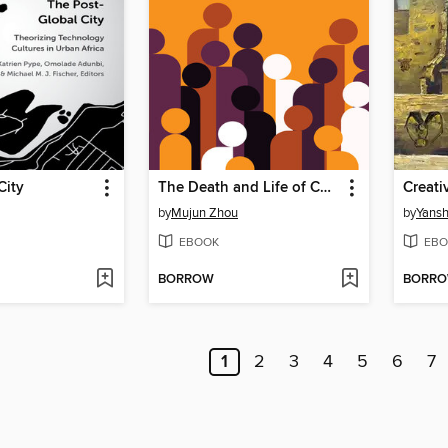
City
The Death and Life of Chinese Civil Society
Creati
by
Mujun Zhou
by
Yans
EBOOK
EBO
BORROW
BORR
1
2
3
4
5
6
7