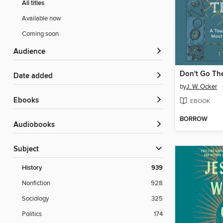
All titles
Available now
Coming soon
Audience
Don't Go Th
Date added
by
J. W. Ocker
ebooks
EBOOK
BORROW
Audiobooks
Subject
History
939
Nonfiction
928
Sociology
325
Politics
174