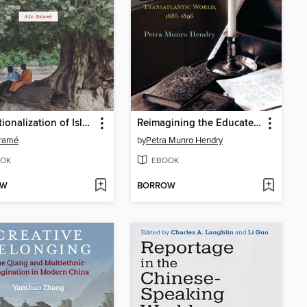
Institutionalization of Islam in Southern Senegal
Reimagining the Educated Citizen
Dramé
by
Petra Munro Hendry
OK
EBOOK
OW
BORROW