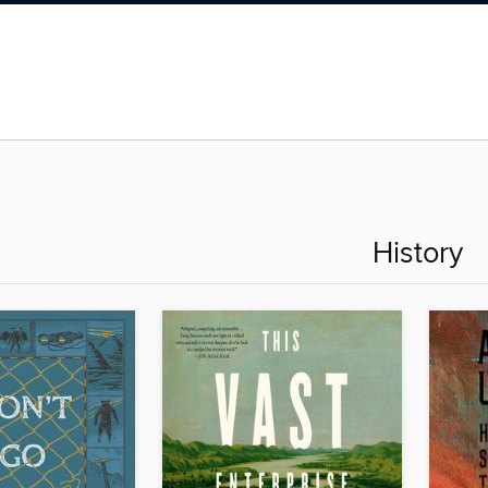
History