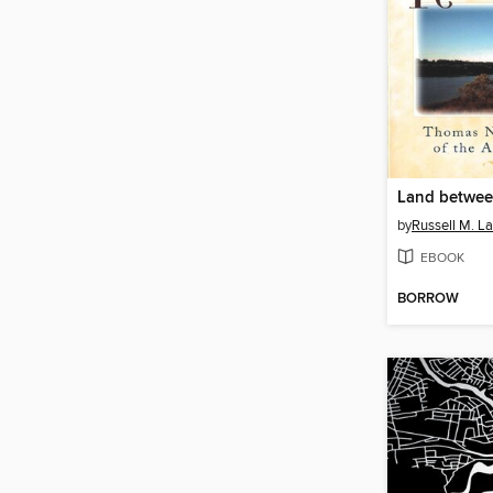
Land betwee
by
Russell M. L
EBOOK
BORROW