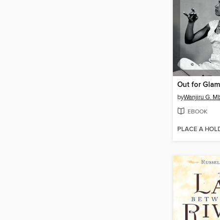
Out for Glam
by
Wanjiru G. M
EBOOK
PLACE A HOL