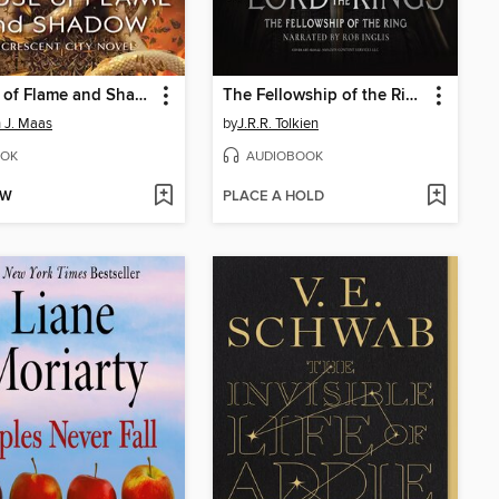
House of Flame and Shadow
The Fellowship of the Ring
 J. Maas
by
J.R.R. Tolkien
OK
AUDIOBOOK
OW
PLACE A HOLD