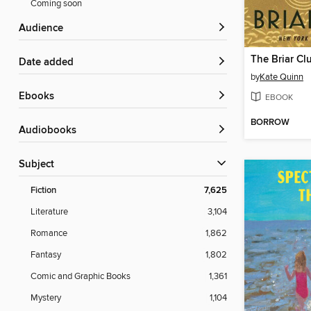
Coming soon
Audience
The Briar Cl
Date added
by
Kate Quinn
ebooks
EBOOK
BORROW
Audiobooks
Subject
Fiction
7,625
Literature
3,104
Romance
1,862
Fantasy
1,802
Comic and Graphic Books
1,361
Mystery
1,104