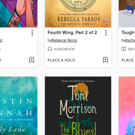
Fourth Wing, Part 2 of 2
Tough
od
by
Rebecca Yarros
by
Rache
K
AUDIOBOOK
EBO
D
PLACE A HOLD
PLACE