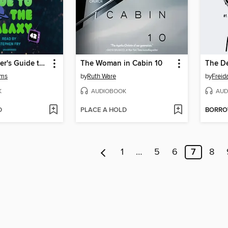
The Hitchhiker's Guide to the Galaxy
The Woman in Cabin 10
The De
ams
by
Ruth Ware
by
Frei
K
AUDIOBOOK
AUD
D
PLACE A HOLD
BORR
1
…
5
6
7
8