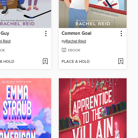
 Guy
Common Goal
l Reid
by
Rachel Reid
OK
EBOOK
 A HOLD
PLACE A HOLD