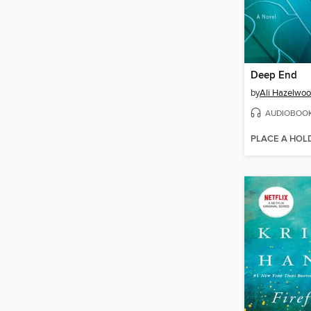
Deep End
by
Ali Hazelwo
AUDIOBOO
PLACE A HOL