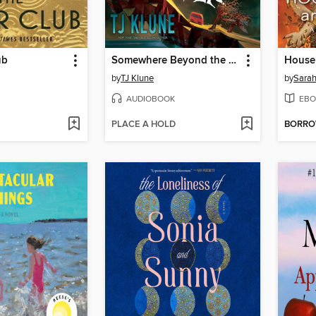
ub
Somewhere Beyond the Sea
by
TJ Klune
by
Sarah
AUDIOBOOK
EBO
PLACE A HOLD
BORR