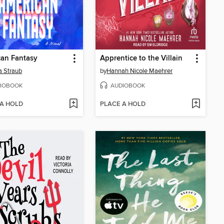
an Fantasy
Apprentice to the Villain
 Straub
by
Hannah Nicole Maehrer
IOBOOK
AUDIOBOOK
 A HOLD
PLACE A HOLD