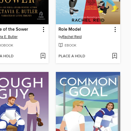
e of the Sower
Role Model
ia E. Butler
by
Rachel Reid
IOBOOK
EBOOK
 A HOLD
PLACE A HOLD