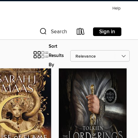
Help
Sign in
Search
Sort
Results
By