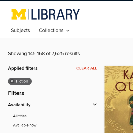
Subjects
Collections
Showing 145-168 of 7,625 results
Applied filters
CLEAR ALL
×
Fiction
Filters
Availability
All titles
Available now