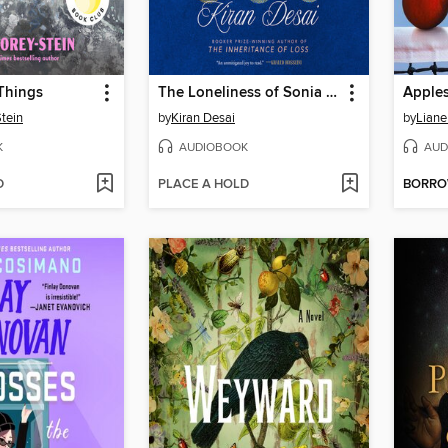
Things
The Loneliness of Sonia and Sunny
Apples
tein
by
Kiran Desai
by
Liane
K
AUDIOBOOK
AUD
D
PLACE A HOLD
BORR