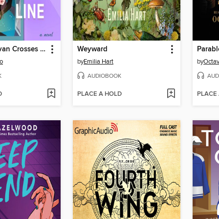
Finlay Donovan Crosses the Line
Weyward
Parabl
o
by
Emilia Hart
by
Octav
K
AUDIOBOOK
AUD
D
PLACE A HOLD
PLACE