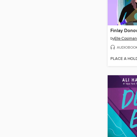
by
Elle Cosiman
AUDIOBOO
PLACE A HOL