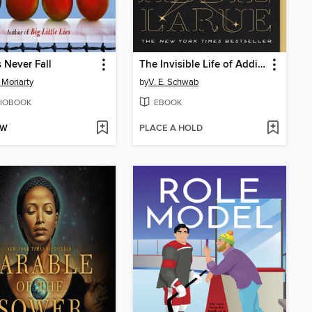
 Never Fall
The Invisible Life of Addie LaRue
 Moriarty
by
V. E. Schwab
IOBOOK
EBOOK
OW
PLACE A HOLD