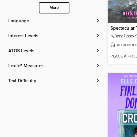
More
Language
Spectacular 
Interest Levels
by
Beck Dorey-S
AUDIOBOO
ATOS Levels
PLACE A HOL
Lexile® Measures
Text Difficulty