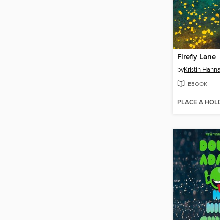
Firefly Lane
by
Kristin Hann
EBOOK
PLACE A HOL