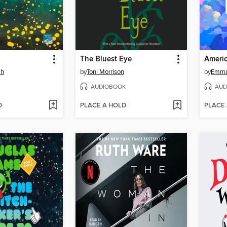
The Bluest Eye
Americ
ah
by
Toni Morrison
by
Emma
AUDIOBOOK
AUD
D
PLACE A HOLD
PLACE