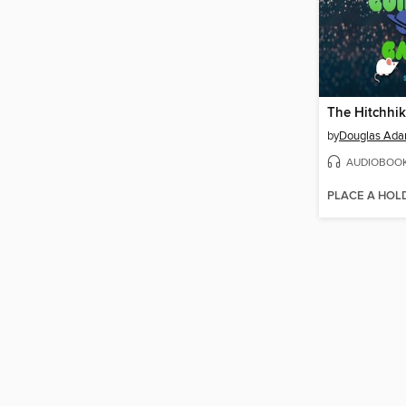
by
Douglas Ad
AUDIOBOO
PLACE A HOL