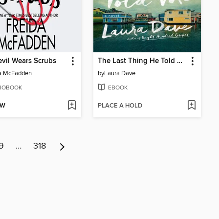
vil Wears Scrubs
The Last Thing He Told Me
da McFadden
by
Laura Dave
IOBOOK
EBOOK
OW
PLACE A HOLD
9
…
318