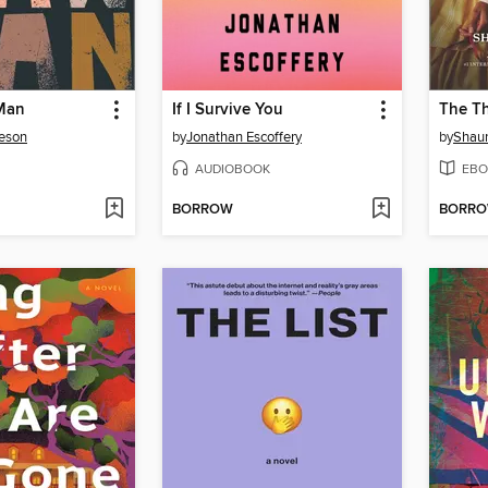
Man
If I Survive You
The Th
eson
by
Jonathan Escoffery
by
Shaun
AUDIOBOOK
EBO
BORROW
BORR