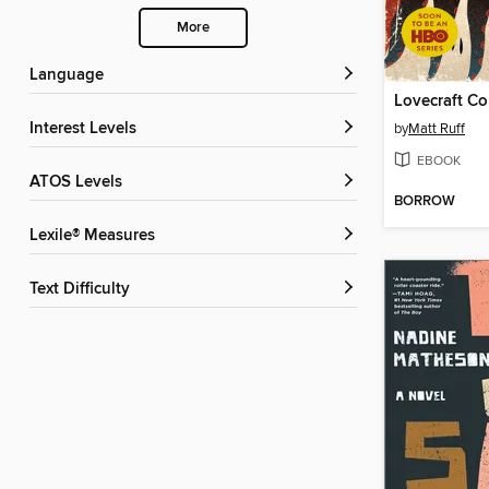
More
Language
Lovecraft Co
Interest Levels
by
Matt Ruff
EBOOK
ATOS Levels
BORROW
Lexile® Measures
Text Difficulty