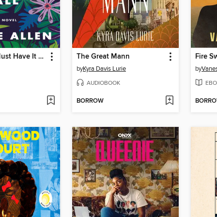
Black Girls Must Have It All
The Great Mann
Fire S
by
Kyra Davis Lurie
by
Vanes
AUDIOBOOK
EBO
BORROW
BORR