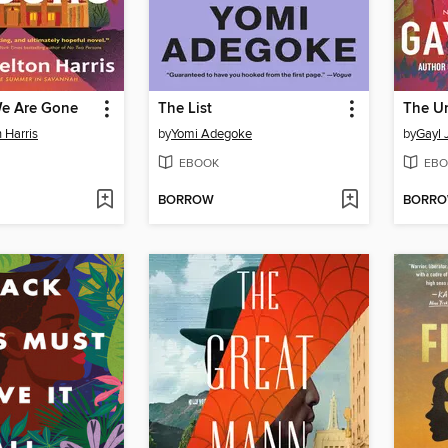
We Are Gone
The List
The U
 Harris
by
Yomi Adegoke
by
Gayl 
EBOOK
EBO
BORROW
BORR