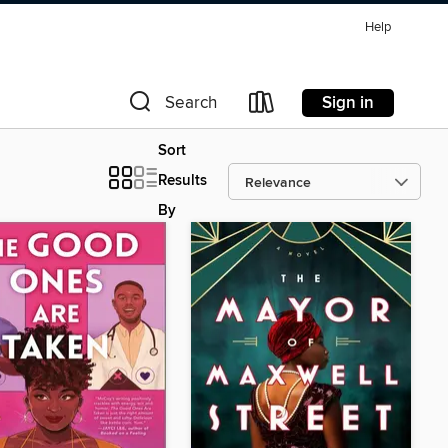
Help
Sign in
Search
Sort
Results
By