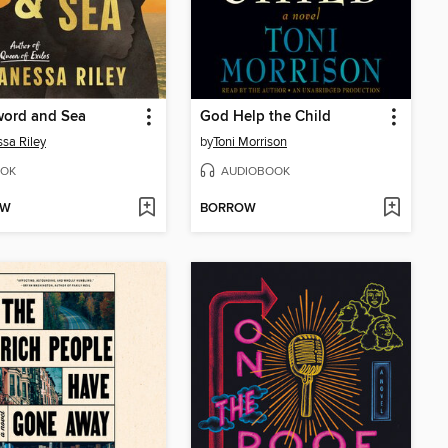
word and Sea
God Help the Child
sa Riley
by
Toni Morrison
OK
AUDIOBOOK
OW
BORROW