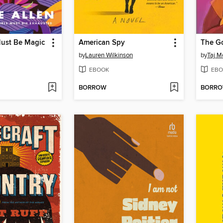
Must Be Magic
American Spy
The G
by
Lauren Wilkinson
by
Taj 
EBOOK
EBO
BORROW
BORR