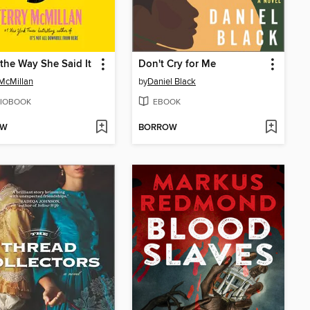
 the Way She Said It
Don't Cry for Me
 McMillan
by
Daniel Black
IOBOOK
EBOOK
OW
BORROW