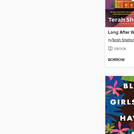
Long After 
by
Terah Shelton
EBOOK
BORROW