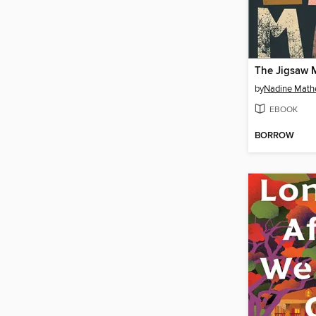
The Jigsaw 
by
Nadine Math
EBOOK
BORROW