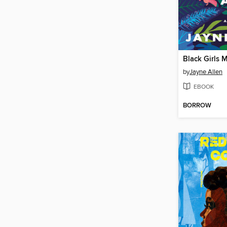
by
Jayne Allen
EBOOK
BORROW