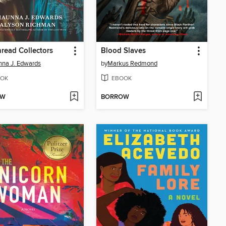
read Collectors
Blood Slaves
na J. Edwards
by
Markus Redmond
OK
EBOOK
OW
BORROW