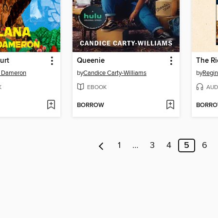
urt
Queenie
. Dameron
by
Candice Carty-Williams
by
Regin
K
EBOOK
AUD
BORROW
BORR
1
…
3
4
5
6