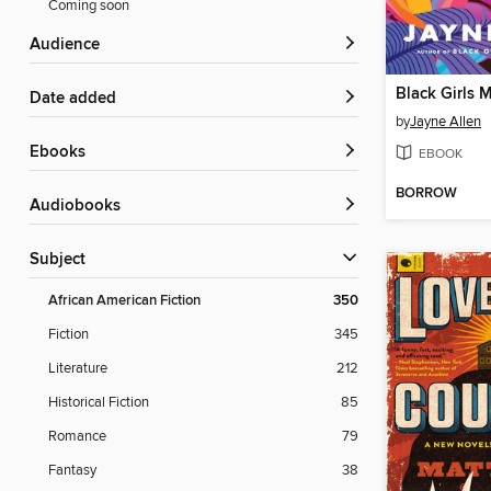
Coming soon
Audience
Black Girls 
Date added
by
Jayne Allen
ebooks
EBOOK
BORROW
Audiobooks
Subject
African American Fiction
350
Fiction
345
Literature
212
Historical Fiction
85
Romance
79
Fantasy
38