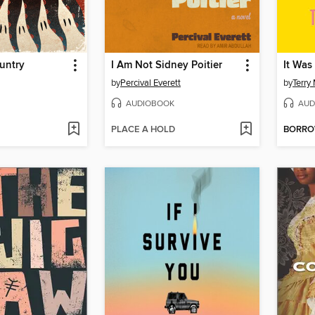
untry
I Am Not Sidney Poitier
It Was
by
Percival Everett
by
Terry
AUDIOBOOK
AUD
PLACE A HOLD
BORR