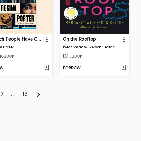
The Rich People Have Gone Away
On the Rooftop
a Porter
by
Margaret Wilkerson Sexton
IOBOOK
EBOOK
OW
BORROW
7
…
15