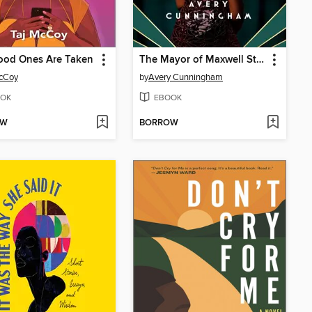
ood Ones Are Taken
The Mayor of Maxwell Street
McCoy
by
Avery Cunningham
OK
EBOOK
OW
BORROW