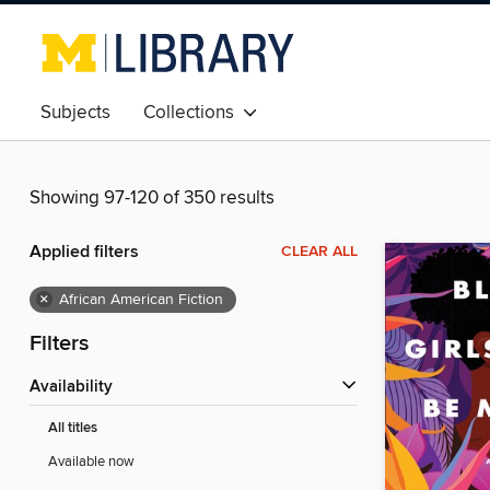
Subjects
Collections
Showing 97-120 of 350 results
Applied filters
CLEAR ALL
×
African American Fiction
Filters
Availability
All titles
Available now