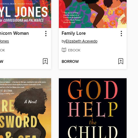
nicorn Woman
Family Lore
Jones
by
Elizabeth Acevedo
OK
EBOOK
OW
BORROW