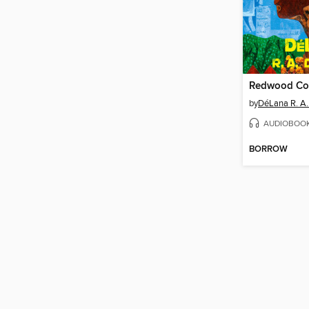
Redwood Co
by
DéLana R. A
AUDIOBOO
BORROW