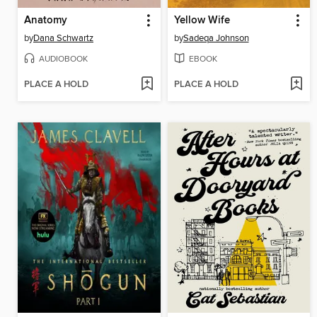
Anatomy
Yellow Wife
by
Dana Schwartz
by
Sadeqa Johnson
AUDIOBOOK
EBOOK
PLACE A HOLD
PLACE A HOLD