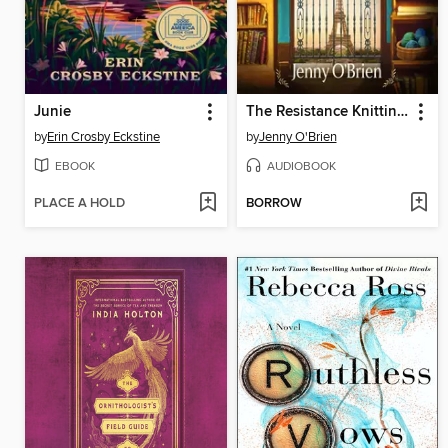
Junie
The Resistance Knitting Club
by
Erin Crosby Eckstine
by
Jenny O'Brien
EBOOK
AUDIOBOOK
PLACE A HOLD
BORROW