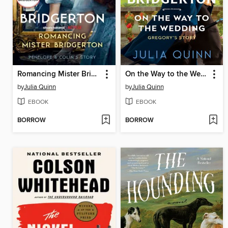
Romancing Mister Bridgerton
On the Way to the Wedding
by
Julia Quinn
by
Julia Quinn
EBOOK
EBOOK
BORROW
BORROW