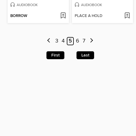
AUDIOBOOK
AUDIOBOOK
BORROW
PLACE A HOLD
3
4
5
6
7
First
Last