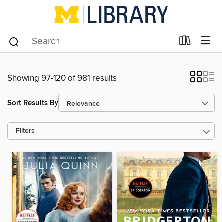
Showing 97-120 of 981 results
Sort Results By
Filters