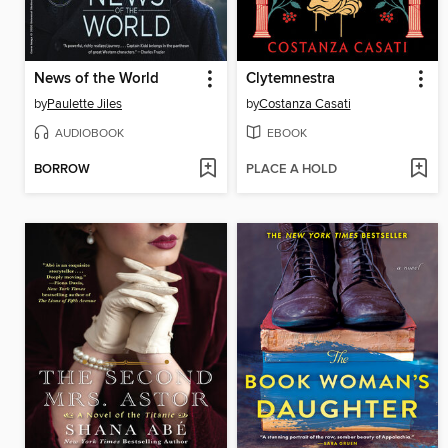
News of the World
Clytemnestra
by
Paulette Jiles
by
Costanza Casati
AUDIOBOOK
EBOOK
BORROW
PLACE A HOLD