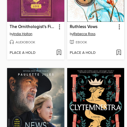
The Ornithologist's Field Guide to Love
Ruthless Vows
by
India Holton
by
Rebecca Ross
AUDIOBOOK
EBOOK
PLACE A HOLD
PLACE A HOLD