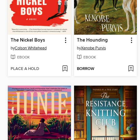
The Nickel Boys
The Hounding
by
Colson Whitehead
by
Xenobe Purvis
EBOOK
EBOOK
PLACE A HOLD
BORROW