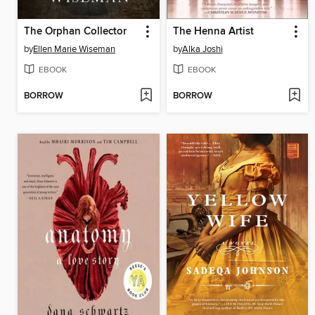
The Orphan Collector
The Henna Artist
by
Ellen Marie Wiseman
by
Alka Joshi
EBOOK
EBOOK
BORROW
BORROW