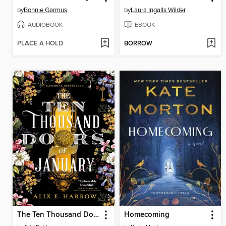
by
Bonnie Garmus
by
Laura Ingalls Wilder
AUDIOBOOK
EBOOK
PLACE A HOLD
BORROW
The Ten Thousand Doors of January
Homecoming