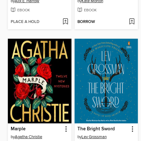
by
Alix E. Harrow
by
Kate Morton
EBOOK
EBOOK
PLACE A HOLD
BORROW
Marple
The Bright Sword
by
Agatha Christie
by
Lev Grossman