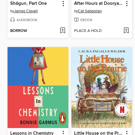
Shōgun, Part One
After Hours at Dooryard Books
by
James Clavell
by
Cat Sebastian
AUDIOBOOK
EBOOK
BORROW
PLACE A HOLD
Lessons in Chemistry
Little House on the Prairie