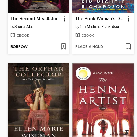
The Second Mrs. Astor
The Book Woman's Daughter
by
Shana Abe
by
Kim Michele Richardson
EBOOK
EBOOK
BORROW
PLACE A HOLD