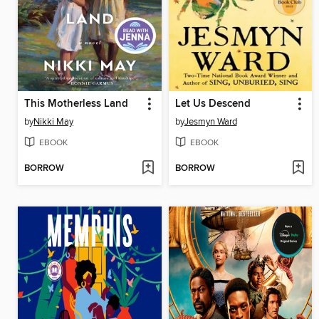
This Motherless Land
Let Us Descend
by
Nikki May
by
Jesmyn Ward
EBOOK
EBOOK
BORROW
BORROW