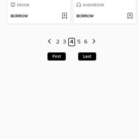
EBOOK
AUDIOBOOK
BORROW
BORROW
2
3
4
5
6
First
Last