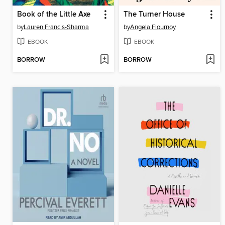
Book of the Little Axe
The Turner House
by
Lauren Francis-Sharma
by
Angela Flournoy
EBOOK
EBOOK
BORROW
BORROW