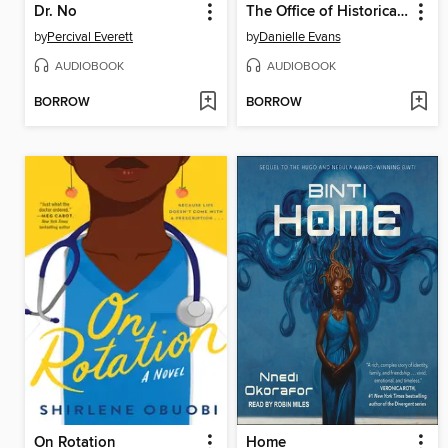
Dr. No
The Office of Historical Corrections
by
Percival Everett
by
Danielle Evans
AUDIOBOOK
AUDIOBOOK
BORROW
BORROW
On Rotation
Home