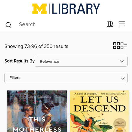
Showing 73-96 of 350 results
Sort Results By
Filters