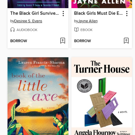
The Black Girl Survives in This One
Black Girls Must Die Exhausted
by
Desiree S. Evans
by
Jayne Allen
AUDIOBOOK
EBOOK
BORROW
BORROW