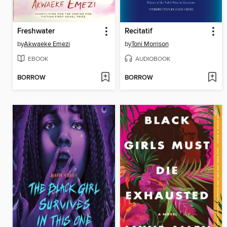
Freshwater
Recitatif
by
Akwaeke Emezi
by
Toni Morrison
EBOOK
AUDIOBOOK
BORROW
BORROW