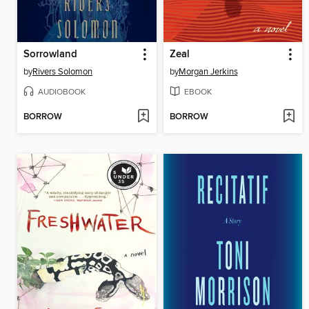
Sorrowland
Zeal
by
Rivers Solomon
by
Morgan Jerkins
AUDIOBOOK
EBOOK
BORROW
BORROW