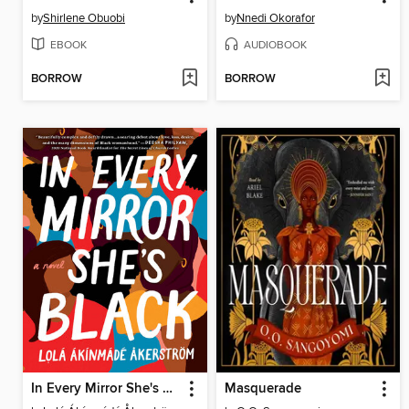
by
Shirlene Obuobi
by
Nnedi Okorafor
EBOOK
AUDIOBOOK
BORROW
BORROW
In Every Mirror She's Black
Masquerade