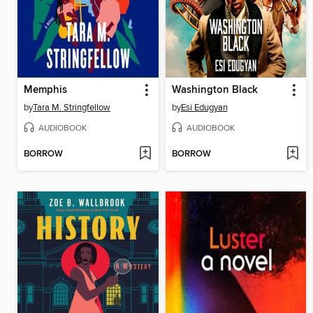
Memphis
Washington Black
by
Tara M. Stringfellow
by
Esi Edugyan
AUDIOBOOK
AUDIOBOOK
BORROW
BORROW