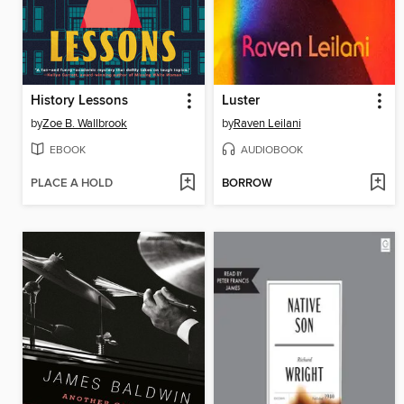
History Lessons
Luster
by
Zoe B. Wallbrook
by
Raven Leilani
EBOOK
AUDIOBOOK
PLACE A HOLD
BORROW