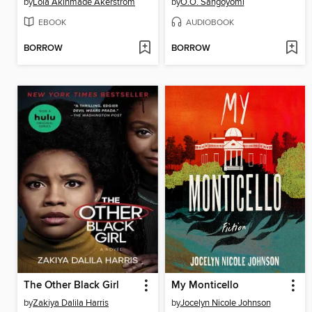
by
Lolá Ákínmádé Åkerström
by
O.O. Sangoyomi
EBOOK
AUDIOBOOK
BORROW
BORROW
The Other Black Girl
My Monticello
by
Zakiya Dalila Harris
by
Jocelyn Nicole Johnson