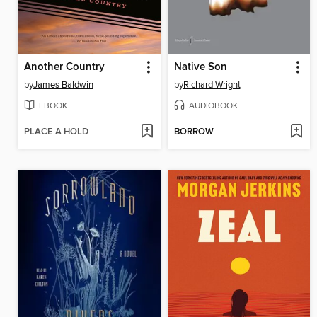
Another Country
Native Son
by
James Baldwin
by
Richard Wright
EBOOK
AUDIOBOOK
PLACE A HOLD
BORROW