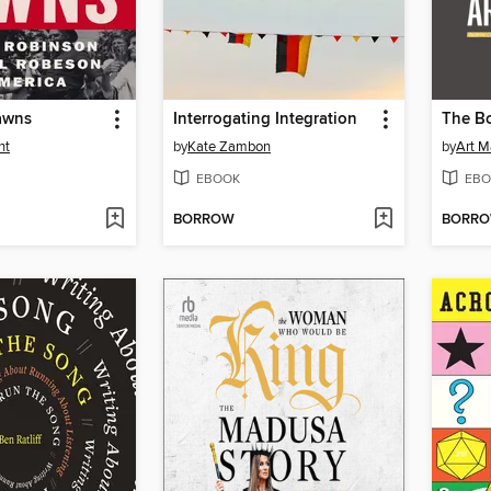
awns
Interrogating Integration
The B
nt
by
Kate Zambon
by
Art M
EBOOK
EBO
BORROW
BORR