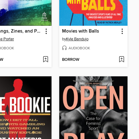
Girl Gangs, Zines, and Powerslides
Movies with Balls
ie Porter
by
Kyle Bandujo
IOBOOK
AUDIOBOOK
OW
BORROW