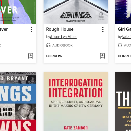
ever
Rough House
by
Alison Lyn Miller
by
Natal
K
AUDIOBOOK
AUD
BORROW
BORR