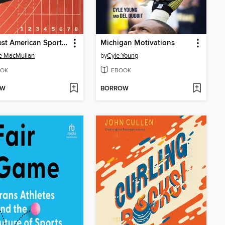
The Best American Sports Writing 2020
Michigan Motivations
e MacMullan
by
Cyle Young
OK
EBOOK
OW
BORROW