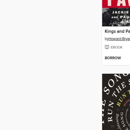
Kings and P
by
Howard Brya
EBOOK
BORROW