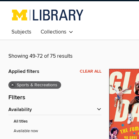
Subjects
Collections
Showing 49-72 of 75 results
Applied filters
CLEAR ALL
×
Sports & Recreations
Filters
Availability
All titles
Available now