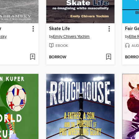
r
Skate Life
Fair 
msky
by
Emily Chivers Yochim
by
Ellie
EBOOK
AUD
BORROW
BORR