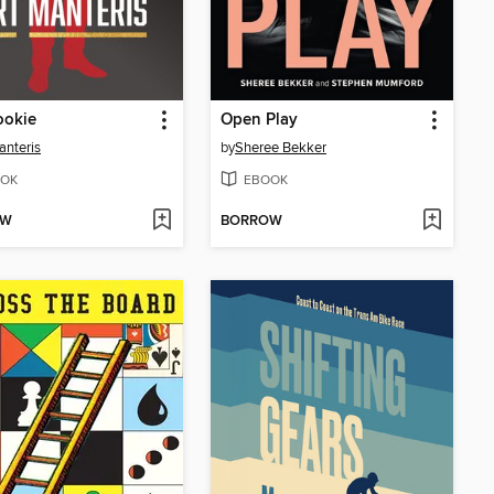
ookie
Open Play
anteris
by
Sheree Bekker
OK
EBOOK
OW
BORROW