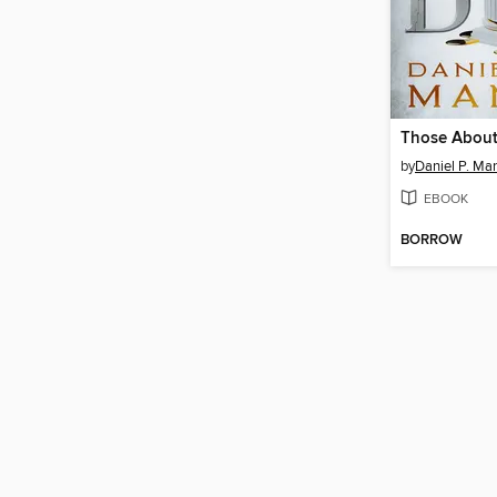
Those About
by
Daniel P. Ma
EBOOK
BORROW