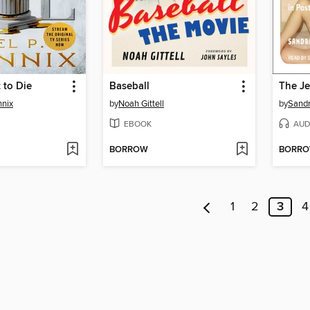
 to Die
Baseball
The J
nnix
by
Noah Gittell
by
Sandr
EBOOK
AUD
BORROW
BORR
1
2
3
4