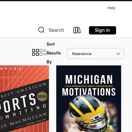
Help
Sign in
Search
Sort
Results
By