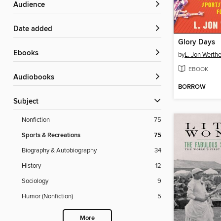
Audience
Date added
Glory Days
ebooks
by
L. Jon Werth
EBOOK
Audiobooks
BORROW
Subject
Nonfiction
75
Sports & Recreations
75
Biography & Autobiography
34
History
12
Sociology
9
Humor (Nonfiction)
5
More