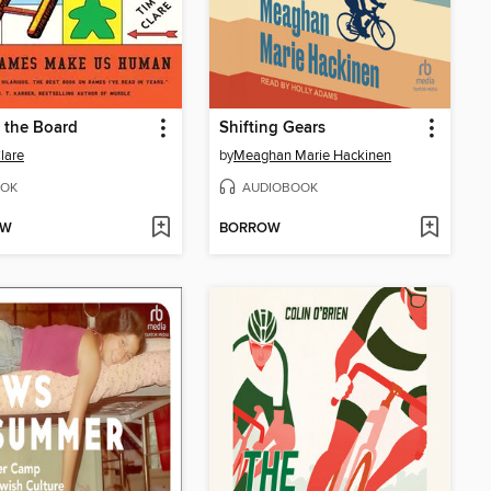
 the Board
Shifting Gears
lare
by
Meaghan Marie Hackinen
OK
AUDIOBOOK
OW
BORROW