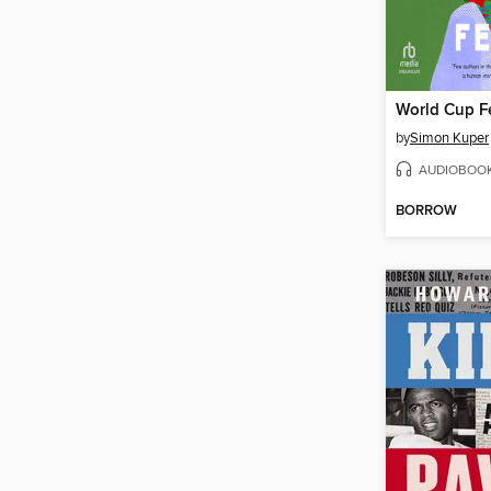
World Cup F
by
Simon Kuper
AUDIOBOO
BORROW