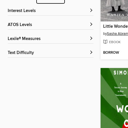
Interest Levels
ATOS Levels
Little Wonde
by
Sasha Abra
Lexile® Measures
EBOOK
BORROW
Text Difficulty