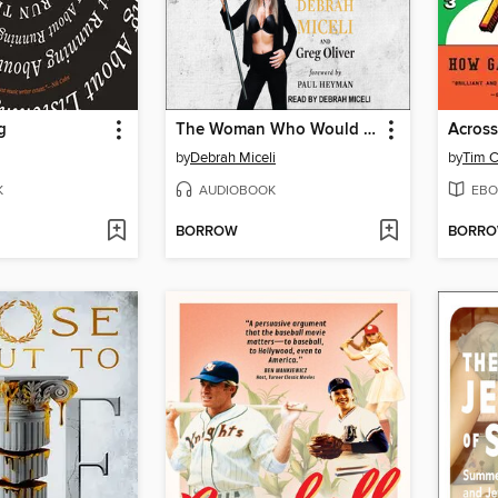
g
The Woman Who Would Be King
Across
by
Debrah Miceli
by
Tim C
K
AUDIOBOOK
EBO
BORROW
BORR