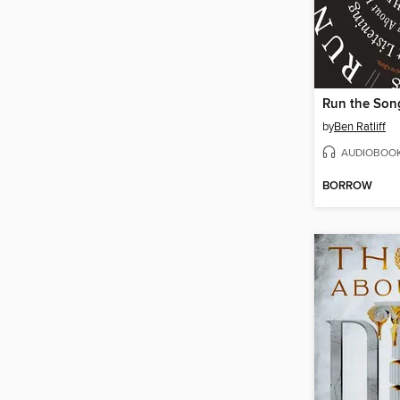
Run the Son
by
Ben Ratliff
AUDIOBOO
BORROW