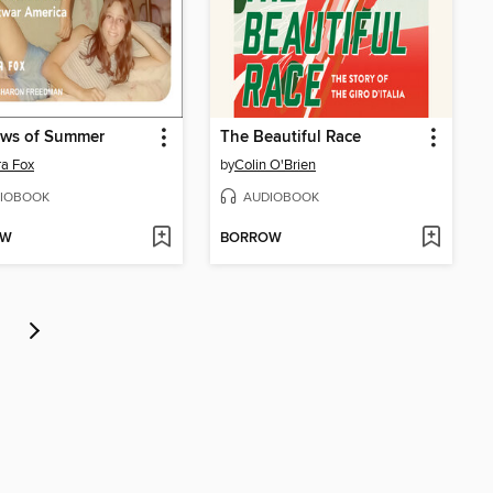
ews of Summer
The Beautiful Race
a Fox
by
Colin O'Brien
IOBOOK
AUDIOBOOK
OW
BORROW