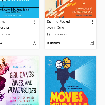
Game
Curling Rocks!
 Roscher
by
John Cullen
IOBOOK
AUDIOBOOK
OW
BORROW