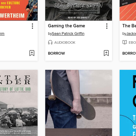
Gaming the Game
eim
by
Sean Patrick Griffin
by
Jacki
AUDIOBOOK
EBO
BORROW
BORR