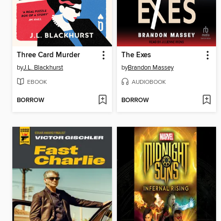
Three Card Murder
The Exes
by
J.L. Blackhurst
by
Brandon Massey
EBOOK
AUDIOBOOK
BORROW
BORROW