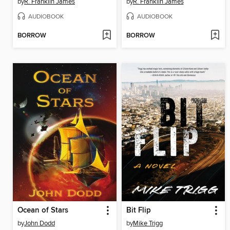
by
R. Franklin James
by
R. Franklin James
AUDIOBOOK
AUDIOBOOK
BORROW
BORROW
Ocean of Stars
Bit Flip
by
John Dodd
by
Mike Trigg