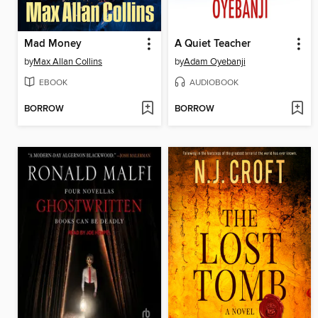
Mad Money
A Quiet Teacher
by
Max Allan Collins
by
Adam Oyebanji
EBOOK
AUDIOBOOK
BORROW
BORROW