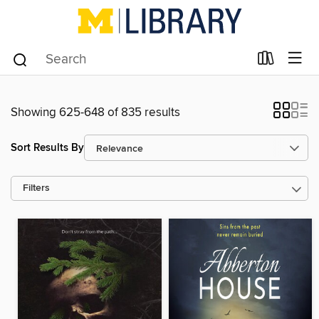
Showing 625-648 of 835 results
Sort Results By
Filters