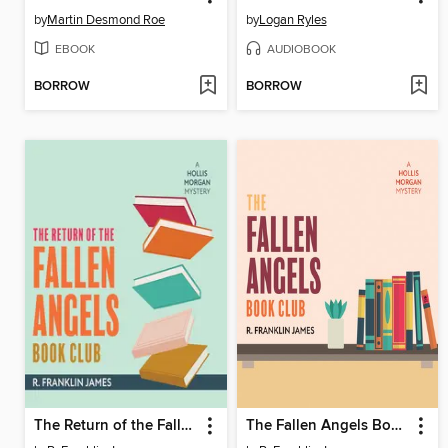
by
Martin Desmond Roe
by
Logan Ryles
EBOOK
AUDIOBOOK
BORROW
BORROW
The Return of the Fallen Angels Book Club
The Fallen Angels Book Club