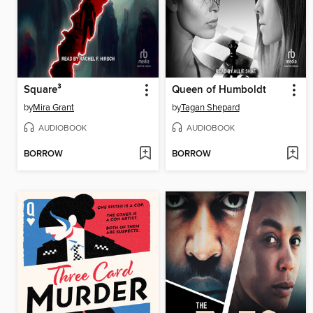
Square³
Queen of Humboldt
by
Mira Grant
by
Tagan Shepard
AUDIOBOOK
AUDIOBOOK
BORROW
BORROW