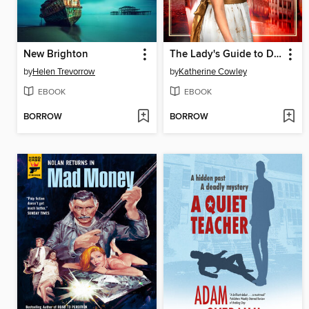
New Brighton
The Lady's Guide to Death and Deception
by
Helen Trevorrow
by
Katherine Cowley
EBOOK
EBOOK
BORROW
BORROW