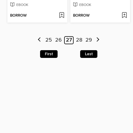
EBOOK
EBOOK
BORROW
BORROW
25
26
27
28
29
First
Last