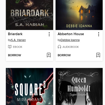
Briardark
Abberton House
by
S.A. Harian
by
Debbie Ioanna
EBOOK
AUDIOBOOK
BORROW
BORROW