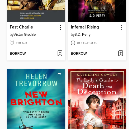
Fast Charlie
Infernal Rising
by
Victor Gischler
by
S.D. Perry
EBOOK
AUDIOBOOK
BORROW
BORROW