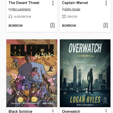
The Desert Threat
Captain Marvel
by
Yan Leisheng
by
Gilly Segal
AUDIOBOOK
EBOOK
BORROW
BORROW
Black Solstice
Overwatch