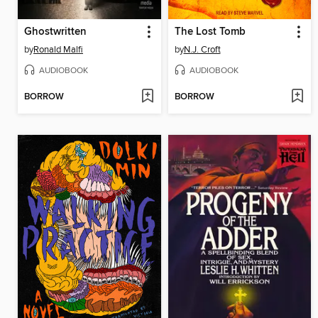
Ghostwritten
The Lost Tomb
by
Ronald Malfi
by
N.J. Croft
AUDIOBOOK
AUDIOBOOK
BORROW
BORROW