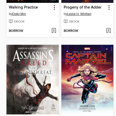
Walking Practice
Progeny of the Adder
by
Dolki Min
by
Leslie H. Whitten
EBOOK
EBOOK
BORROW
BORROW