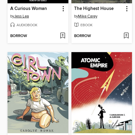
A Curious Woman
The Highest House
by
Jess Lea
by
Mike Carey
AUDIOBOOK
EBOOK
BORROW
BORROW