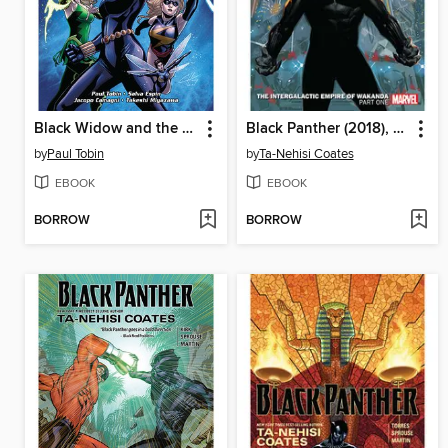
Black Widow and the Marvel Girls
Black Panther (2018), Volume 1
by
Paul Tobin
by
Ta-Nehisi Coates
EBOOK
EBOOK
BORROW
BORROW