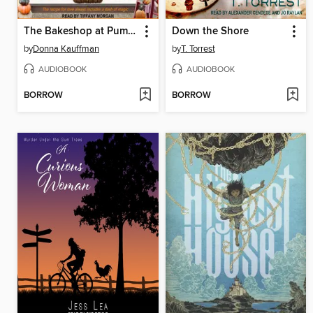
The Bakeshop at Pumpkin and Spice
Down the Shore
by
Donna Kauffman
by
T. Torrest
AUDIOBOOK
AUDIOBOOK
BORROW
BORROW