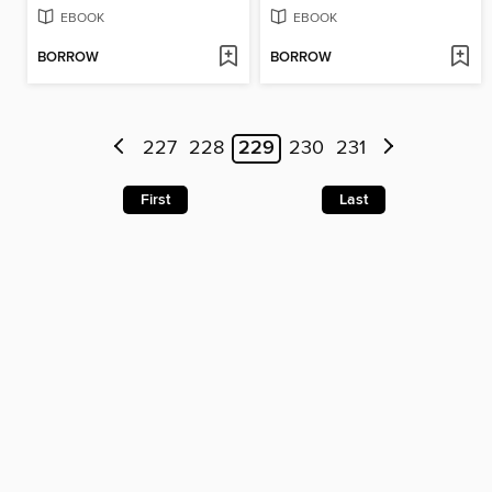
EBOOK
EBOOK
BORROW
BORROW
227
228
229
230
231
First
Last