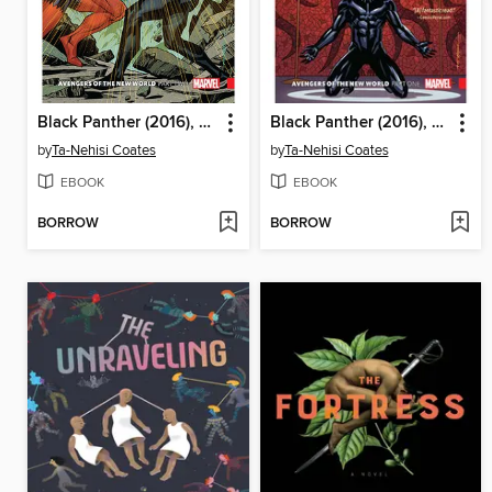
Black Panther (2016), Volume 5
Black Panther (2016), Volume 4
by
Ta-Nehisi Coates
by
Ta-Nehisi Coates
EBOOK
EBOOK
BORROW
BORROW