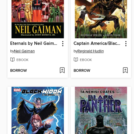
Eternals by Neil Gaiman
Captain America/Black Panther: Flags of Our Fathers
by
Neil Gaiman
by
Reginald Hudlin
EBOOK
EBOOK
BORROW
BORROW