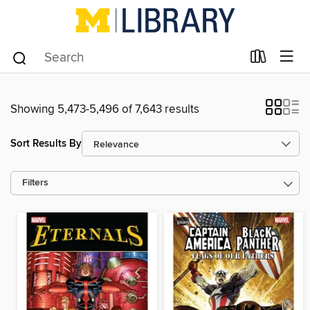
Showing 5,473-5,496 of 7,643 results
Sort Results By
Filters