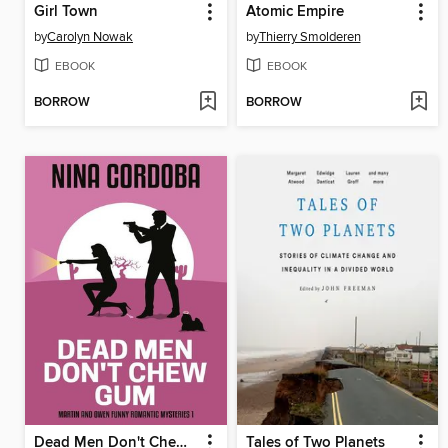
Girl Town
Atomic Empire
by
Carolyn Nowak
by
Thierry Smolderen
EBOOK
EBOOK
BORROW
BORROW
Dead Men Don't Chew Gum
Tales of Two Planets