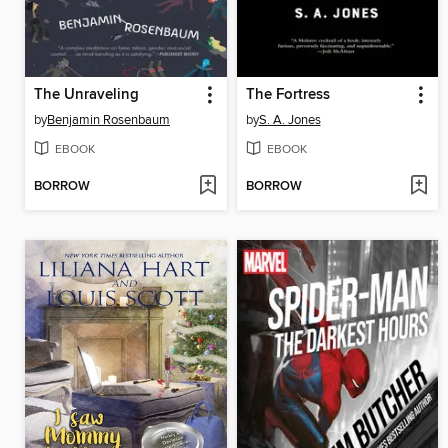
The Unraveling
The Fortress
by
Benjamin Rosenbaum
by
S. A. Jones
EBOOK
EBOOK
BORROW
BORROW