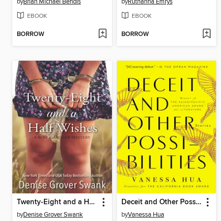
by
Brian Michael Bendis
by
Ruthanna Emrys
EBOOK
EBOOK
BORROW
BORROW
Twenty-Eight and a Half Wishes
Deceit and Other Possibilities
by
Denise Grover Swank
by
Vanessa Hua