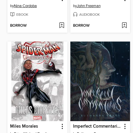
by
Nina Cordoba
by
John Freeman
EBOOK
AUDIOBOOK
BORROW
BORROW
Miles Morales
Imperfect Commentaries