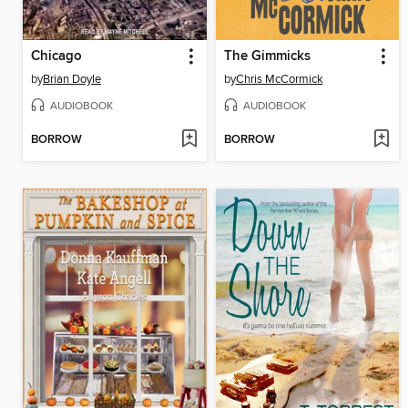
Chicago
The Gimmicks
by
Brian Doyle
by
Chris McCormick
AUDIOBOOK
AUDIOBOOK
BORROW
BORROW