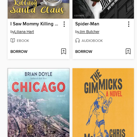
I Saw Mommy Killing Santa Claus
Spider-Man
by
Liliana Hart
by
Jim Butcher
EBOOK
AUDIOBOOK
BORROW
BORROW