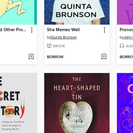
Solutions and Other Problems
She Memes Well
Prono
by
Quinta Brunson
by
John
EBOOK
AUD
BORROW
BORR