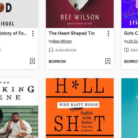
The Secret History of Food
The Heart-Shaped Tin
Girls 
by
Bee Wilson
by
Jill G
K
AUDIOBOOK
EBO
BORROW
BORR