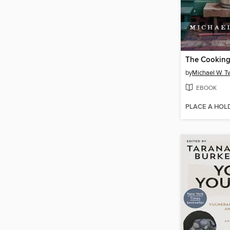
The Cookin
by
Michael W. Tw
EBOOK
PLACE A HOL