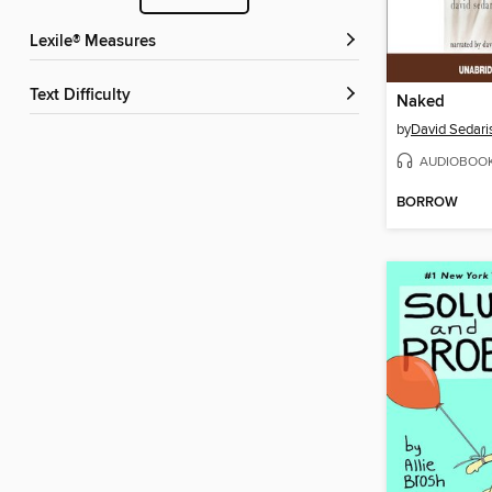
Lexile® Measures
Text Difficulty
Naked
by
David Sedari
AUDIOBOO
BORROW