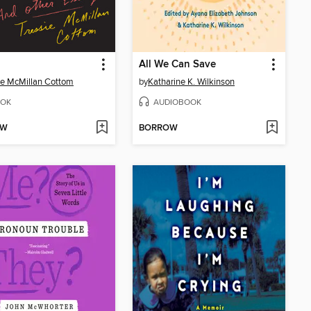
All We Can Save
ie McMillan Cottom
by
Katharine K. Wilkinson
OK
AUDIOBOOK
OW
BORROW