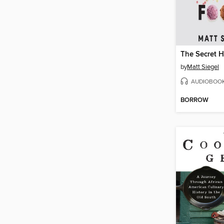
by
Matt Siegel
AUDIOBOO
BORROW