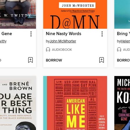
g Gene
Nine Nasty Words
itty
by
John McWhorter
by
Helen 
AUDIOBOOK
AUD
D
BORROW
BORR