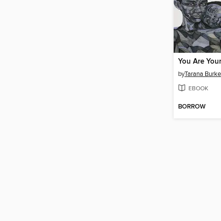
You Are Your
by
Tarana Burke
EBOOK
BORROW