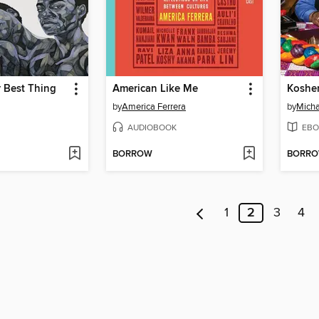
 Best Thing
American Like Me
Koshe
by
America Ferrera
by
Micha
AUDIOBOOK
EBO
BORROW
BORR
1
2
3
4