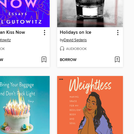
Can Kiss Now
Holidays on Ice
utowitz
by
David Sedaris
OK
AUDIOBOOK
OW
BORROW