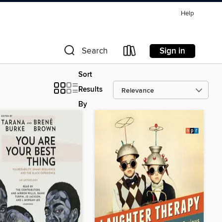
Help
Sign in
Search
Sort
Results
By