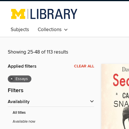
Subjects
Collections
Showing 25-48 of 113 results
Applied filters
CLEAR ALL
×
Essays
Filters
Availability
All titles
Available now