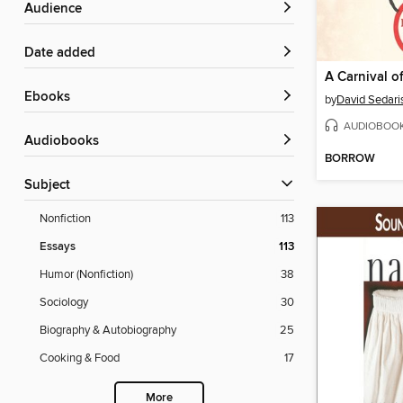
Audience
Date added
A Carnival o
ebooks
by
David Sedari
AUDIOBOO
Audiobooks
BORROW
Subject
Nonfiction
113
Essays
113
Humor (Nonfiction)
38
Sociology
30
Biography & Autobiography
25
Cooking & Food
17
More