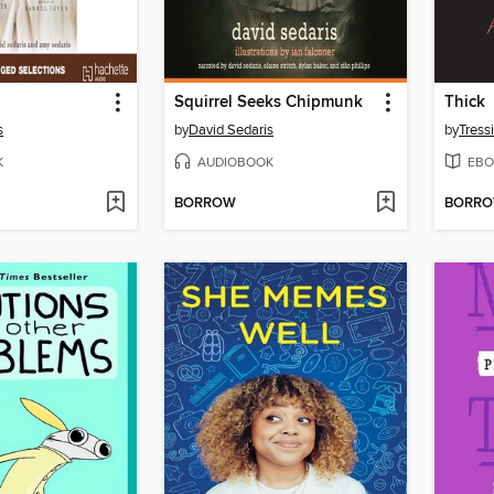
Squirrel Seeks Chipmunk
Thick
s
by
David Sedaris
by
Tress
K
AUDIOBOOK
EBO
BORROW
BORR