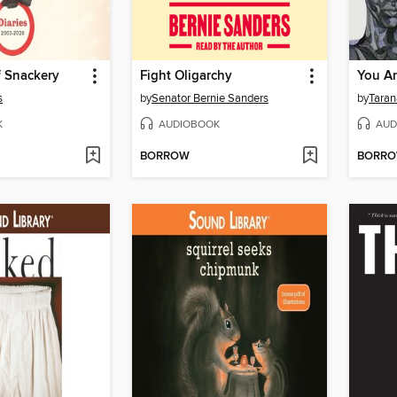
f Snackery
Fight Oligarchy
You Ar
s
by
Senator Bernie Sanders
by
Taran
K
AUDIOBOOK
AUD
BORROW
BORR