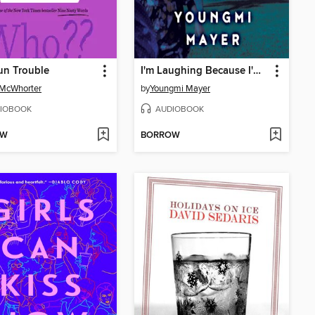
un Trouble
I'm Laughing Because I'm Crying
 McWhorter
by
Youngmi Mayer
IOBOOK
AUDIOBOOK
OW
BORROW