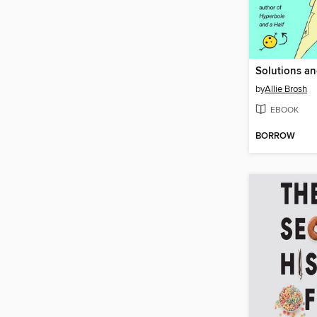
by
Allie Brosh
EBOOK
BORROW