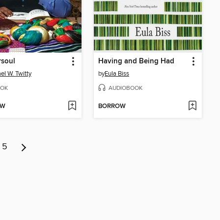
rsoul
Having and Being Had
el W. Twitty
by
Eula Biss
OK
AUDIOBOOK
OW
BORROW
5