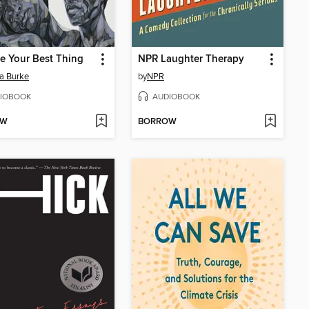
e Your Best Thing
NPR Laughter Therapy
a Burke
by
NPR
IOBOOK
AUDIOBOOK
OW
BORROW