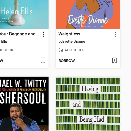
Bring Your Baggage and Don't Pack Light
Weightless
Ellis
by
Evette Dionne
IOBOOK
AUDIOBOOK
OW
BORROW