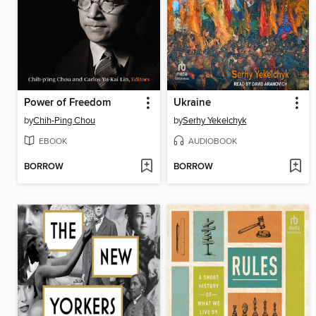
Power of Freedom
Ukraine
by
Chih-Ping Chou
by
Serhy Yekelchyk
EBOOK
AUDIOBOOK
BORROW
BORROW