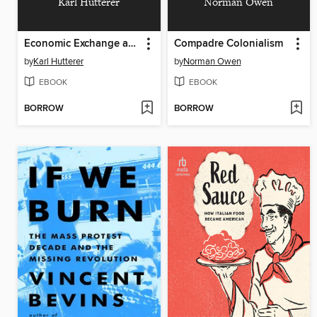
Karl Hutterer
Norman Owen
Economic Exchange and Social Interaction in Southeast Asia
Compadre Colonialism
by
Karl Hutterer
by
Norman Owen
EBOOK
EBOOK
BORROW
BORROW