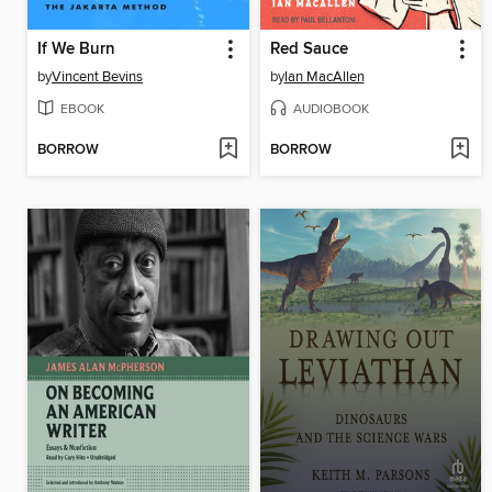
If We Burn
Red Sauce
by
Vincent Bevins
by
Ian MacAllen
EBOOK
AUDIOBOOK
BORROW
BORROW