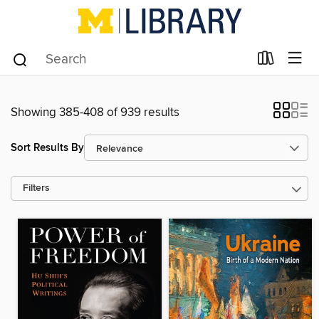
Showing 385-408 of 939 results
Sort Results By
Filters