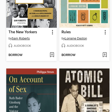
The New Yorkers
Rules
by
Sam Roberts
by
Lorraine Daston
AUDIOBOOK
AUDIOBOOK
BORROW
BORROW