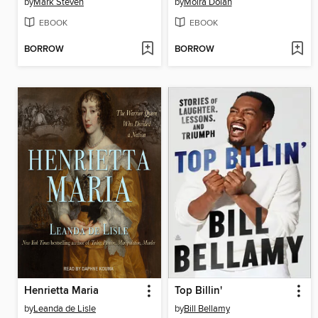
by
Mark Steven
by
Moira Dolan
EBOOK
EBOOK
BORROW
BORROW
Henrietta Maria
Top Billin'
by
Leanda de Lisle
by
Bill Bellamy