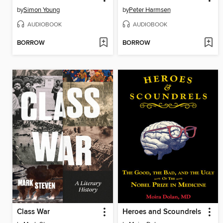
by
Simon Young
by
Peter Harmsen
AUDIOBOOK
AUDIOBOOK
BORROW
BORROW
Class War
Heroes and Scoundrels