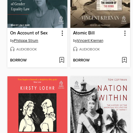
On Account of Sex
Atomic Bill
by
Philippa Strum
by
Vincent Kiernan
AUDIOBOOK
AUDIOBOOK
BORROW
BORROW