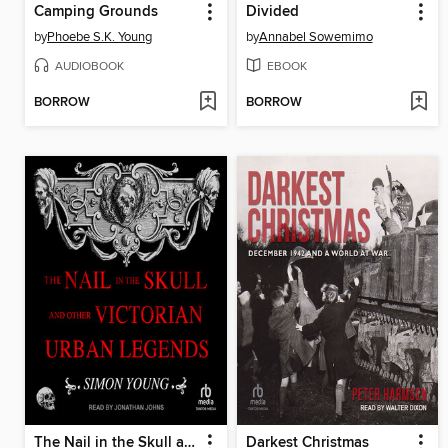
Camping Grounds
Divided
by
Phoebe S.K. Young
by
Annabel Sowemimo
AUDIOBOOK
EBOOK
BORROW
BORROW
The Nail in the Skull and Other Victorian Urban Legends
Darkest Christmas