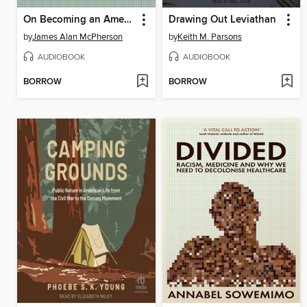
On Becoming an American Writer
Drawing Out Leviathan
by
James Alan McPherson
by
Keith M. Parsons
AUDIOBOOK
AUDIOBOOK
BORROW
BORROW