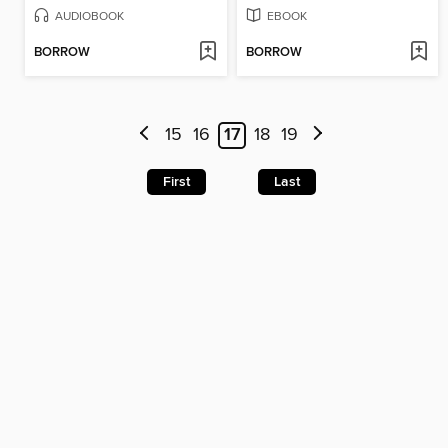
AUDIOBOOK
EBOOK
BORROW
BORROW
15
16
17
18
19
First
Last