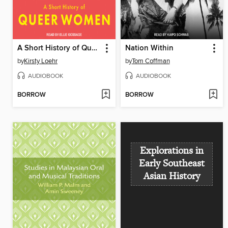
A Short History of Queer Women
Nation Within
by
Kirsty Loehr
by
Tom Coffman
AUDIOBOOK
AUDIOBOOK
BORROW
BORROW
Explorations in
Early Southeast
Asian History