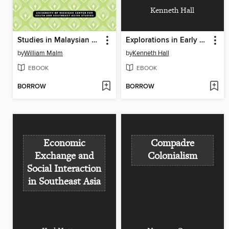
Kenneth Hall
Studies in Malaysian Oral and Musical Traditions
Explorations in Early Southeast Asian History
by
William Malm
by
Kenneth Hall
EBOOK
EBOOK
BORROW
BORROW
Economic
Compadre
Exchange and
Colonialism
Social Interaction
in Southeast Asia