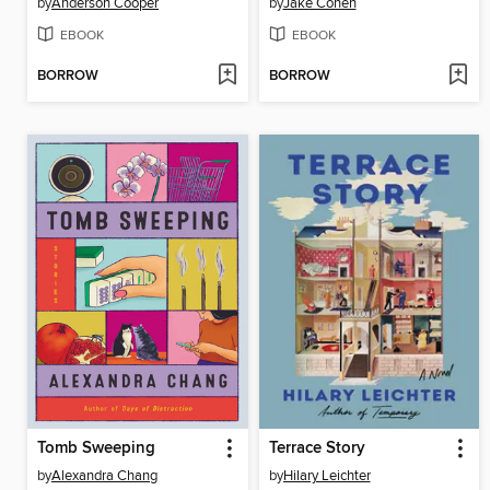
by
Anderson Cooper
by
Jake Cohen
EBOOK
EBOOK
BORROW
BORROW
Tomb Sweeping
Terrace Story
by
Alexandra Chang
by
Hilary Leichter