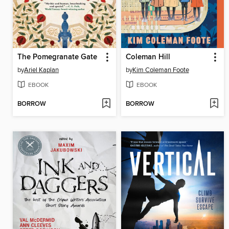
The Pomegranate Gate
Coleman Hill
by
Ariel Kaplan
by
Kim Coleman Foote
EBOOK
EBOOK
BORROW
BORROW