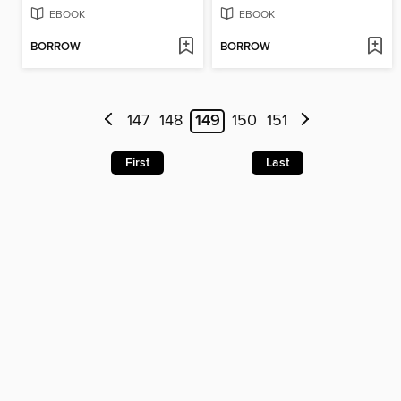
EBOOK
EBOOK
BORROW
BORROW
147
148
149
150
151
First
Last