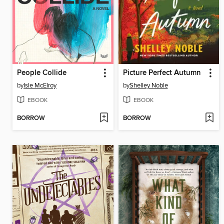
People Collide
Picture Perfect Autumn
by
Isle McElroy
by
Shelley Noble
EBOOK
EBOOK
BORROW
BORROW