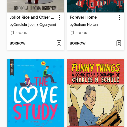
Jollof Rice and Other Revolutions
Forever Home
by
Omolola Ijeoma Ogunyemi
by
Graham Norton
EBOOK
EBOOK
BORROW
BORROW