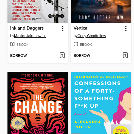
Ink and Daggers
Vertical
by
Maxim Jakubowski
by
Cody Goodfellow
EBOOK
EBOOK
BORROW
BORROW