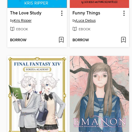
The Love Study
Funny Things
by
Kris Ripper
by
Luca Debus
EBOOK
EBOOK
BORROW
BORROW