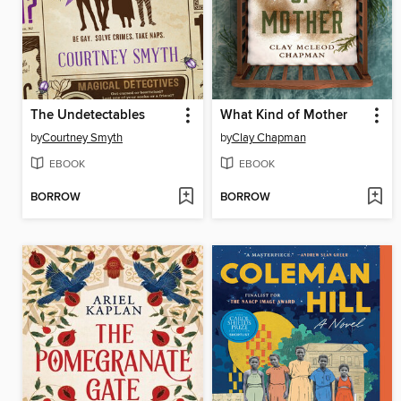
The Undetectables
What Kind of Mother
by
Courtney Smyth
by
Clay Chapman
EBOOK
EBOOK
BORROW
BORROW