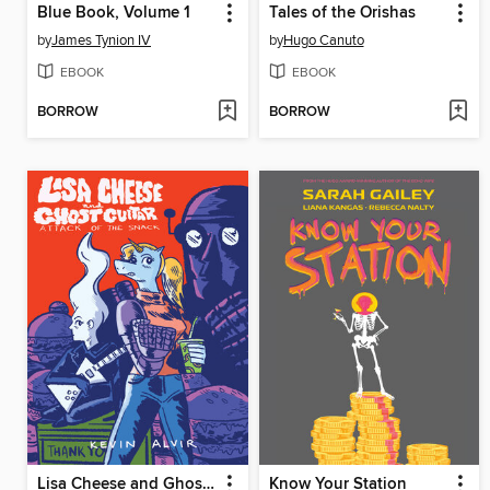
Blue Book, Volume 1
Tales of the Orishas
by
James Tynion IV
by
Hugo Canuto
EBOOK
EBOOK
BORROW
BORROW
Lisa Cheese and Ghost Guitar, Book 1
Know Your Station