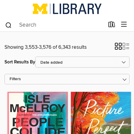
Showing 3,553-3,576 of 6,343 results
Sort Results By
Filters