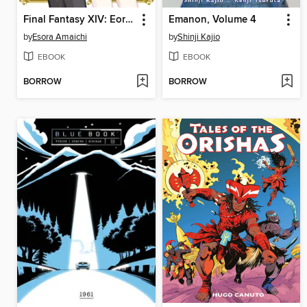
Final Fantasy XIV: Eorzea Academy
Emanon, Volume 4
by
Esora Amaichi
by
Shinji Kajio
EBOOK
EBOOK
BORROW
BORROW