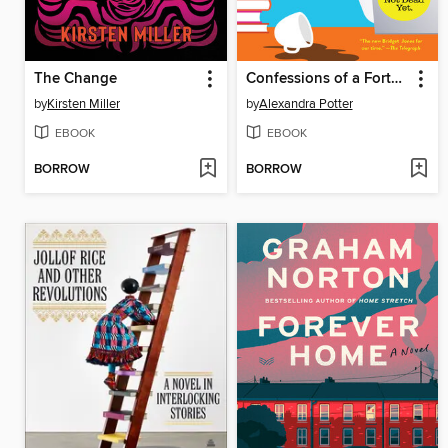
The Change
Confessions of a Forty-Something F**k Up
by
Kirsten Miller
by
Alexandra Potter
EBOOK
EBOOK
BORROW
BORROW