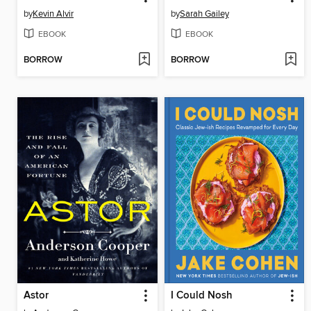
by
Kevin Alvir
by
Sarah Gailey
EBOOK
EBOOK
BORROW
BORROW
Astor
I Could Nosh