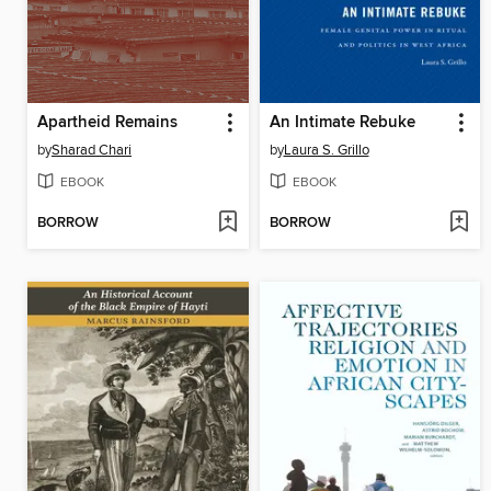
Apartheid Remains
An Intimate Rebuke
by
Sharad Chari
by
Laura S. Grillo
EBOOK
EBOOK
BORROW
BORROW