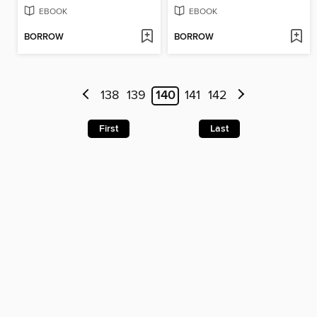
EBOOK
EBOOK
BORROW
BORROW
138
139
140
141
142
First
Last