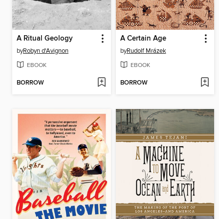
A Ritual Geology
A Certain Age
by
Robyn d'Avignon
by
Rudolf Mrázek
EBOOK
EBOOK
BORROW
BORROW