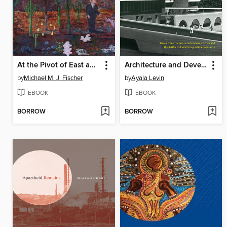
At the Pivot of East and West
Architecture and Development
by
Michael M. J. Fischer
by
Ayala Levin
EBOOK
EBOOK
BORROW
BORROW