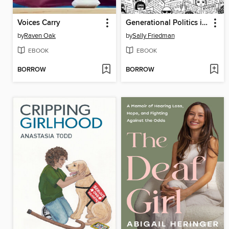
Voices Carry
Generational Politics in the United States
by
Raven Oak
by
Sally Friedman
EBOOK
EBOOK
BORROW
BORROW