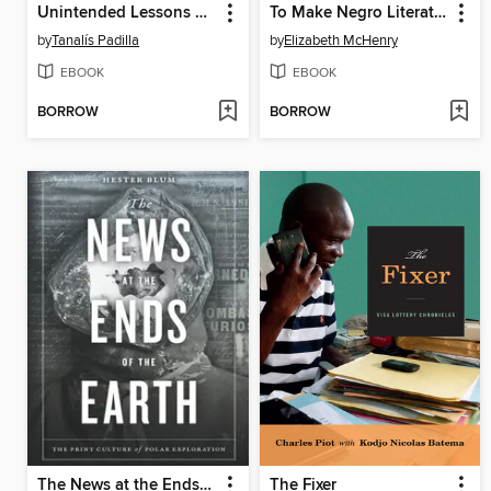
Unintended Lessons of Revolution
To Make Negro Literature
by
Tanalís Padilla
by
Elizabeth McHenry
EBOOK
EBOOK
BORROW
BORROW
The News at the Ends of the Earth
The Fixer