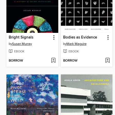
Bright Signals
Bodies as Evidence
by
Susan Murray
by
Mark Maguire
EBOOK
EBOOK
BORROW
BORROW