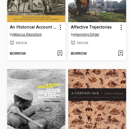
An Historical Account of the Black Empire of Hayti
Affective Trajectories
by
Marcus Rainsford
by
Hansjörg Dilger
EBOOK
EBOOK
BORROW
BORROW