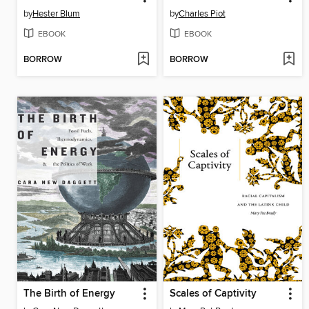
by
Hester Blum
by
Charles Piot
EBOOK
EBOOK
BORROW
BORROW
The Birth of Energy
Scales of Captivity