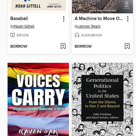
Baseball
A Machine to Move Ocean and Earth
by
Noah Gittell
by
James Tejani
EBOOK
AUDIOBOOK
BORROW
BORROW