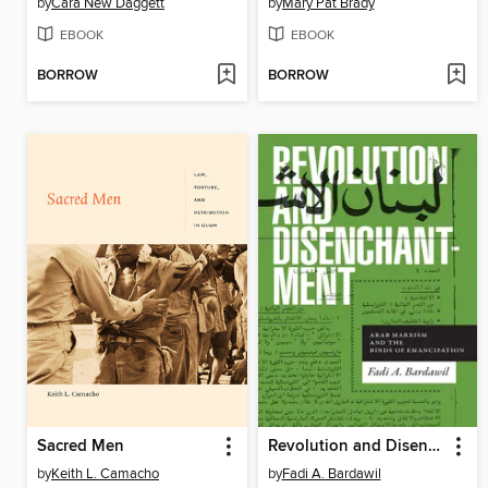
by
Cara New Daggett
by
Mary Pat Brady
EBOOK
EBOOK
BORROW
BORROW
Sacred Men
Revolution and Disenchantment
by
Keith L. Camacho
by
Fadi A. Bardawil