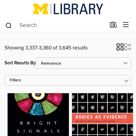
Showing 3,337-3,360 of 3,645 results
Sort Results By
Filters