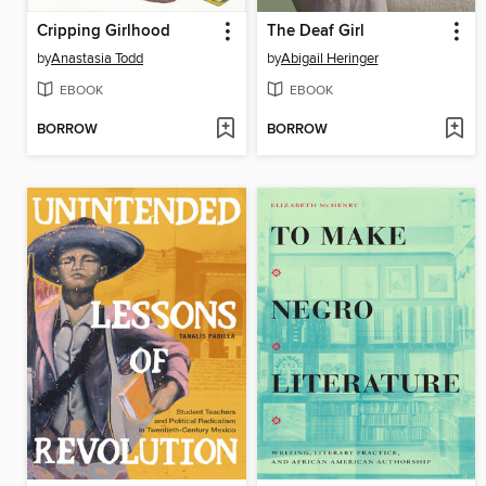
Cripping Girlhood
The Deaf Girl
by
Anastasia Todd
by
Abigail Heringer
EBOOK
EBOOK
BORROW
BORROW