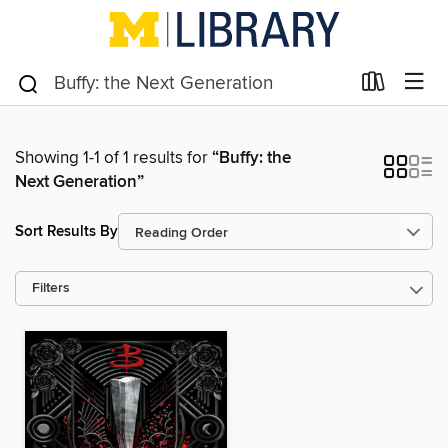
Showing 1-1 of 1 results for
“Buffy: the
Next Generation”
Sort Results By
Filters