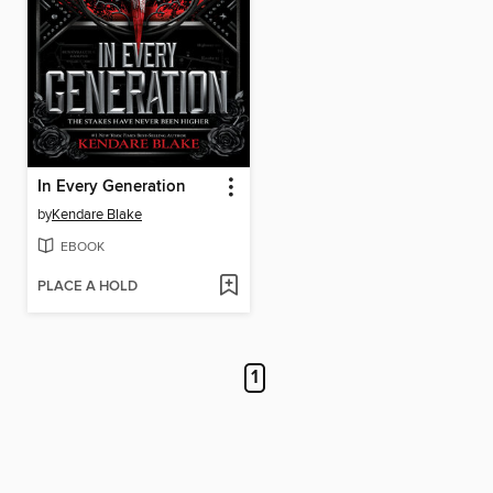
In Every Generation
by
Kendare Blake
EBOOK
PLACE A HOLD
1