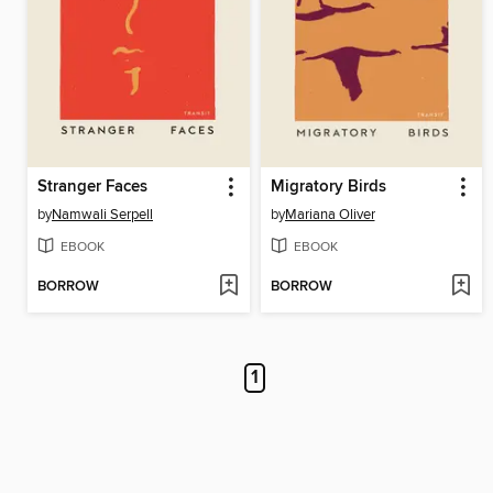
Stranger Faces
Migratory Birds
by
Namwali Serpell
by
Mariana Oliver
EBOOK
EBOOK
BORROW
BORROW
1