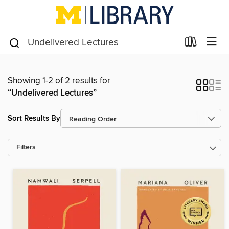
Showing 1-2 of 2 results for
“Undelivered Lectures”
Sort Results By
Filters