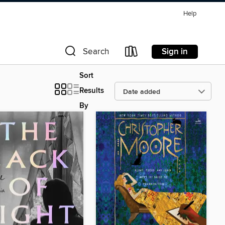
Help
Sign in
Search
Sort
Results
By