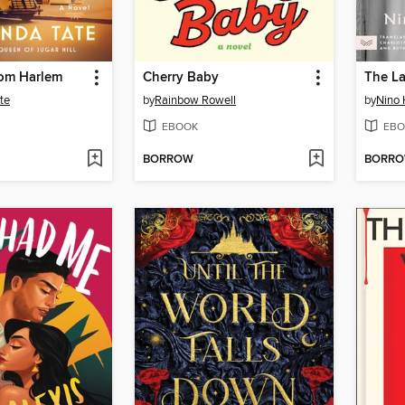
rom Harlem
Cherry Baby
The La
te
by
Rainbow Rowell
by
Nino 
EBOOK
EBO
BORROW
BORR