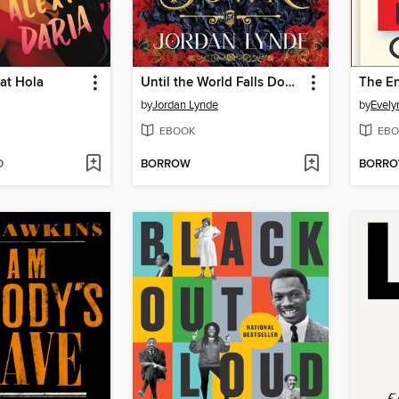
at Hola
Until the World Falls Down
The En
by
Jordan Lynde
by
Evely
EBOOK
EBO
D
BORROW
BORR