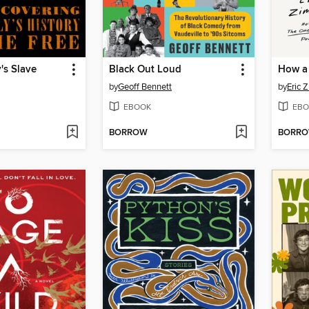
's Slave
Black Out Loud
by
Geoff Bennett
by
Eric 
EBOOK
EBO
BORROW
BORR