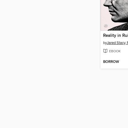
Reality in Ru
by
Jared Stacy,
EBOOK
BORROW