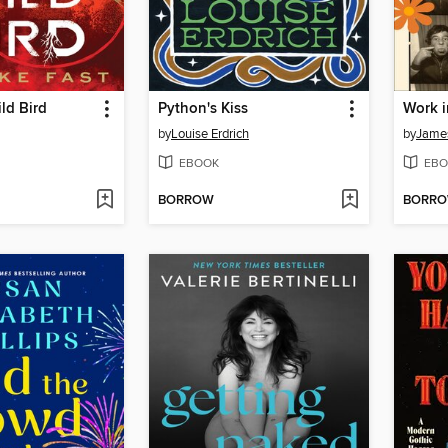
ld Bird
Python's Kiss
Work i
by
Louise Erdrich
by
James
EBOOK
EBO
BORROW
BORR