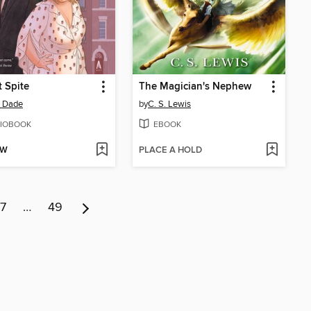
t Spite
The Magician's Nephew
a Dade
by
C. S. Lewis
IOBOOK
EBOOK
OW
PLACE A HOLD
7
…
49