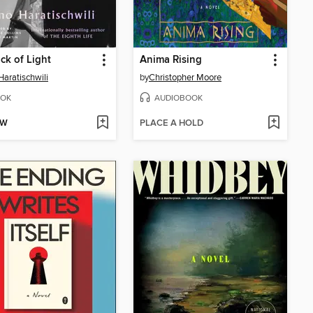
ck of Light
Anima Rising
Haratischwili
by
Christopher Moore
OK
AUDIOBOOK
OW
PLACE A HOLD