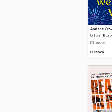
And the Cro
by
Susan Elizabe
EBOOK
BORROW