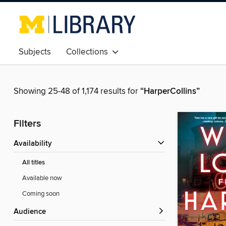
Subjects
Collections
Showing 25-48 of 1,174 results for
“HarperCollins”
Filters
Availability
All titles
Available now
Coming soon
Audience