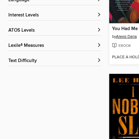
Language
Interest Levels
You Had Me 
ATOS Levels
by
Alexis Daria
Lexile® Measures
EBOOK
PLACE A HOL
Text Difficulty