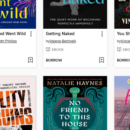
wd Went Wild
Getting Naked
th Phillips
by
Valerie Bertinelli
by
Vince
EBOOK
EBO
BORROW
BORR