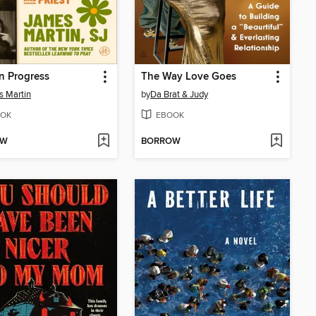
n Progress
The Way Love Goes
 Martin
by
Da Brat & Judy
OK
EBOOK
OW
BORROW