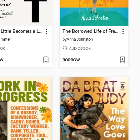
How a Little Becomes a Lot
The Borrowed Life of Frederick Fife
Zimmer
by
Anna Johnston
OK
AUDIOBOOK
OW
BORROW