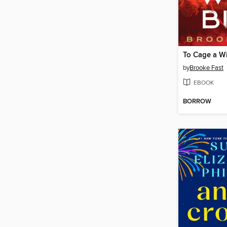
To Cage a Wi
by
Brooke Fast
EBOOK
BORROW