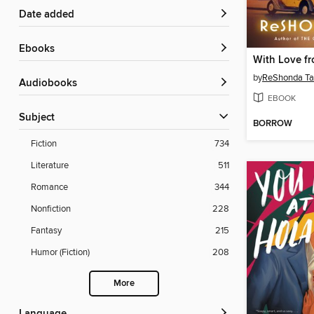
Date added
ebooks
With Love f
by
ReShonda Ta
Audiobooks
EBOOK
Subject
BORROW
Fiction
734
Literature
511
Romance
344
Nonfiction
228
Fantasy
215
Humor (Fiction)
208
More