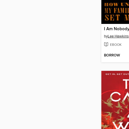
I Am Nobody
by
Lee Hawkins
EBOOK
BORROW