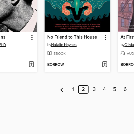
ins
No Friend to This House
At Firs
 PhD
by
Natalie Haynes
by
Olivi
EBOOK
AUD
BORROW
BORR
1
2
3
4
5
6