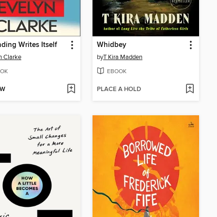
ding Writes Itself
Whidbey
n Clarke
by
T Kira Madden
OK
EBOOK
OW
PLACE A HOLD