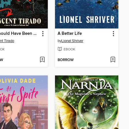
You Should Have Been Nicer to My Mom
A Better Life
nt Tirado
by
Lionel Shriver
OK
EBOOK
OW
BORROW