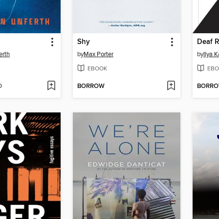
Shy
Deaf R
erth
by
Max Porter
by
Ilya 
EBOOK
EBO
D
BORROW
BORR