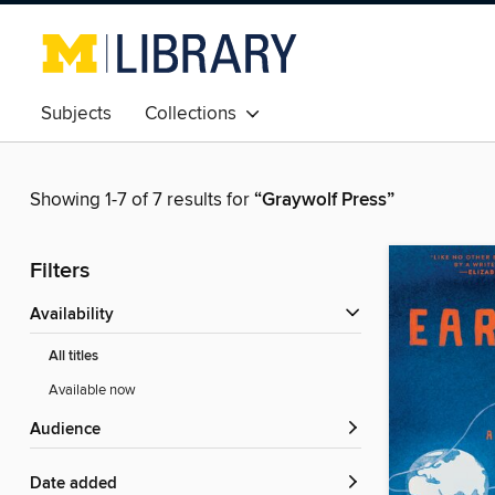
Subjects
Collections
Showing 1-7 of 7 results for
“Graywolf Press”
Filters
Availability
All titles
Available now
Audience
Date added