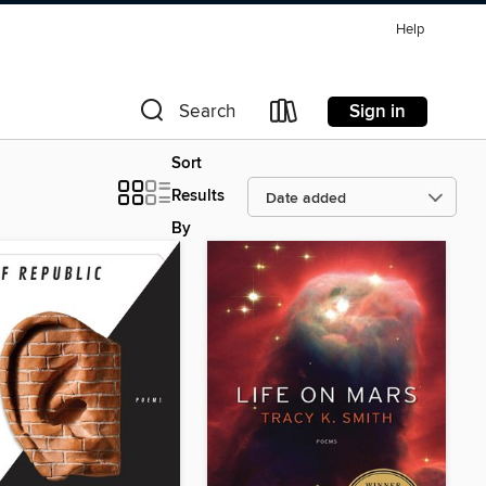
Help
Sign in
Search
Sort
Results
By