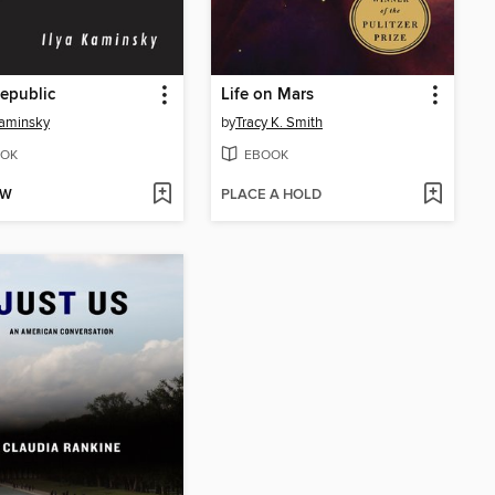
epublic
Life on Mars
Kaminsky
by
Tracy K. Smith
OK
EBOOK
OW
PLACE A HOLD