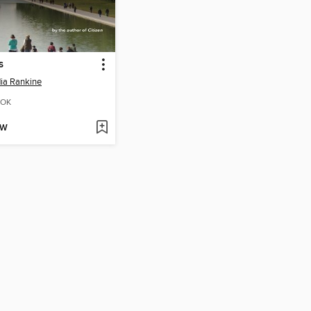
s
ia Rankine
OK
OW