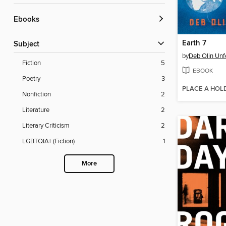
ebooks
Earth 7
Subject
by
Deb Olin Unf
Fiction
5
EBOOK
Poetry
3
PLACE A HOL
Nonfiction
2
Literature
2
Literary Criticism
2
LGBTQIA+ (Fiction)
1
More