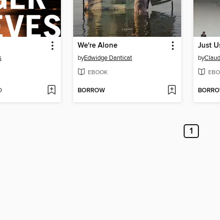
We're Alone
Just U
s
by
Edwidge Danticat
by
Claud
EBOOK
EBO
D
BORROW
BORR
1