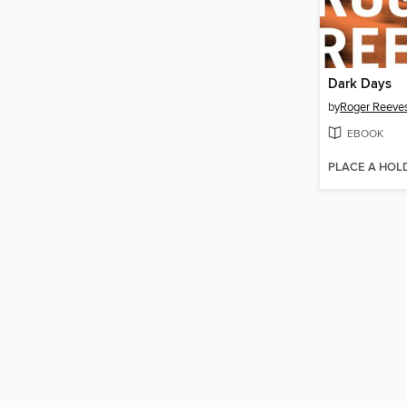
Dark Days
by
Roger Reeve
EBOOK
PLACE A HOL