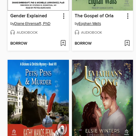
Gender Explained
The Gospel of Orla
by
Diane Ehrensaft, PhD
by
Eoghan Walls
AUDIOBOOK
AUDIOBOOK
BORROW
BORROW