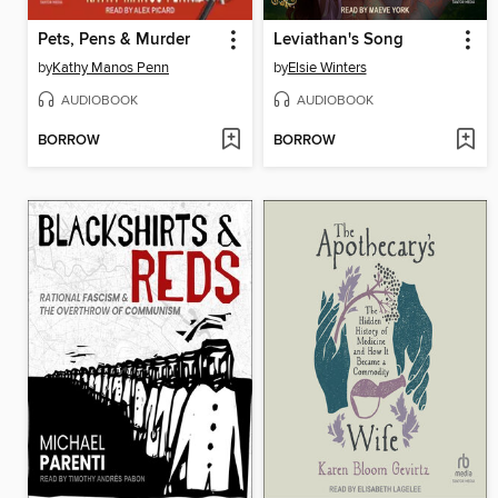
Pets, Pens & Murder
Leviathan's Song
by
Kathy Manos Penn
by
Elsie Winters
AUDIOBOOK
AUDIOBOOK
BORROW
BORROW