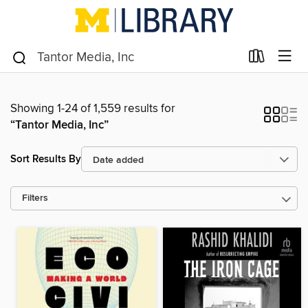
Showing 1-24 of 1,559 results for
“Tantor Media, Inc”
Sort Results By
Filters