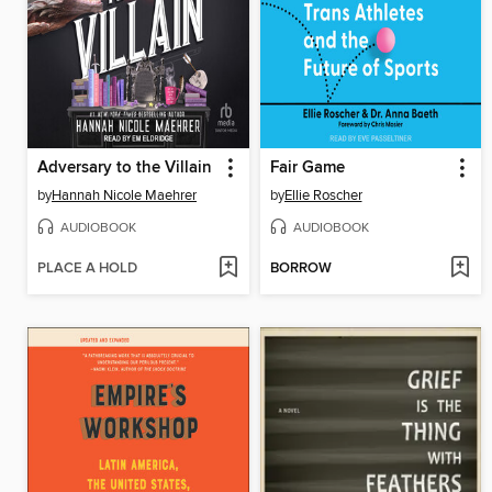
Adversary to the Villain
Fair Game
by
Hannah Nicole Maehrer
by
Ellie Roscher
AUDIOBOOK
AUDIOBOOK
PLACE A HOLD
BORROW