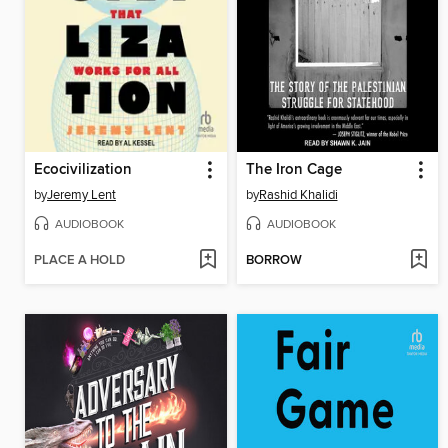
Ecocivilization
The Iron Cage
by
Jeremy Lent
by
Rashid Khalidi
AUDIOBOOK
AUDIOBOOK
PLACE A HOLD
BORROW