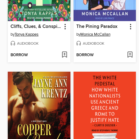
Cliffs, Clues, & Conspiracies
The Pining Paradox
by
Tonya Kappes
by
Monica McCallan
AUDIOBOOK
AUDIOBOOK
BORROW
BORROW