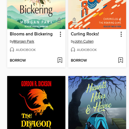
Blooms and Bickering
Curling Rocks!
by
Morgan Park
by
John Cullen
AUDIOBOOK
AUDIOBOOK
BORROW
BORROW