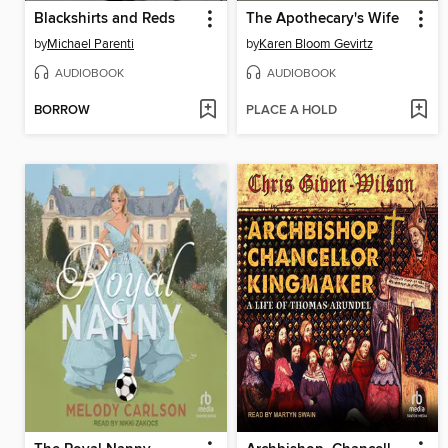
Blackshirts and Reds
The Apothecary's Wife
by
Michael Parenti
by
Karen Bloom Gevirtz
AUDIOBOOK
AUDIOBOOK
BORROW
PLACE A HOLD