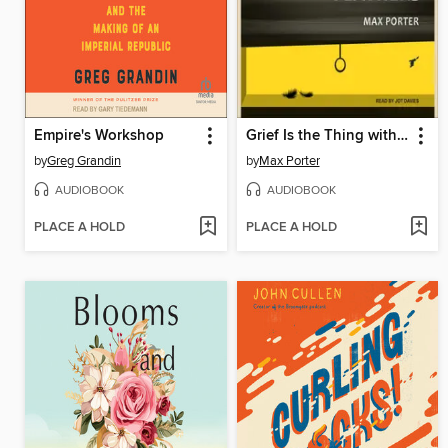
Empire's Workshop
Grief Is the Thing with Feathers
by
Greg Grandin
by
Max Porter
AUDIOBOOK
AUDIOBOOK
PLACE A HOLD
PLACE A HOLD