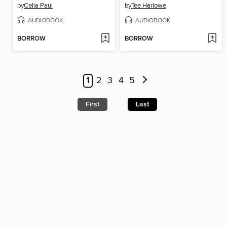
by
Celia Paul
by
Tee Harlowe
AUDIOBOOK
AUDIOBOOK
BORROW
BORROW
1
2
3
4
5
First
Last