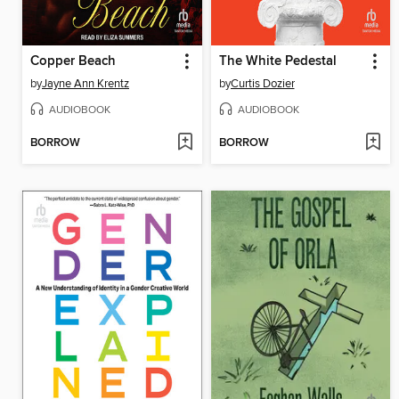
Copper Beach
The White Pedestal
by
Jayne Ann Krentz
by
Curtis Dozier
AUDIOBOOK
AUDIOBOOK
BORROW
BORROW