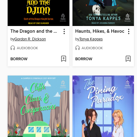
The Dragon and the Djinn
Haunts, Hikes, & Havoc
by
Gordon R. Dickson
by
Tonya Kappes
AUDIOBOOK
AUDIOBOOK
BORROW
BORROW