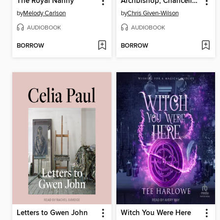
The Royal Nanny
Archbishop, Chancellor, Kingmaker
by
Melody Carlson
by
Chris Given-Wilson
AUDIOBOOK
AUDIOBOOK
BORROW
BORROW
Letters to Gwen John
Witch You Were Here