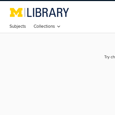
Subjects
Collections
Try ch