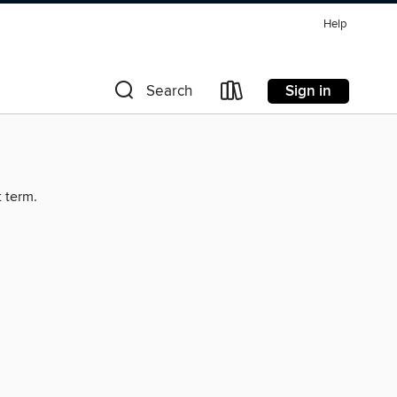
Help
Sign in
Search
t term.