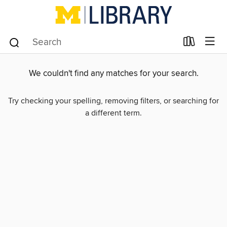
We couldn't find any matches for your search.
Try checking your spelling, removing filters, or searching for
a different term.