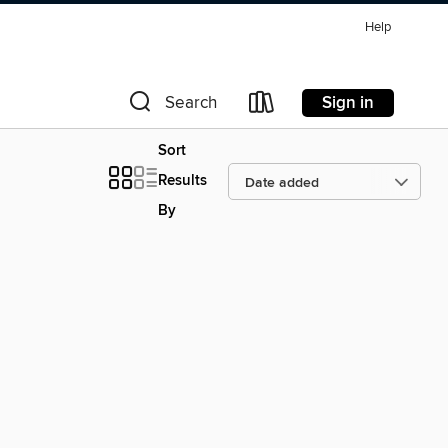
Help
Sign in
Search
Sort
Results
By