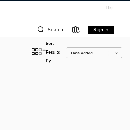
Help
Sign in
Search
Sort
Results
By