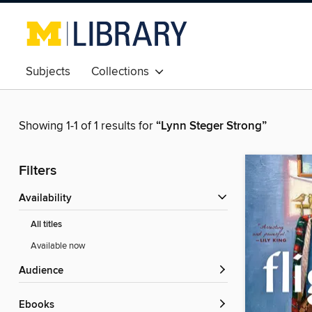
Subjects
Collections
Showing 1-1 of 1 results for
“Lynn Steger Strong”
Filters
Availability
All titles
Available now
Audience
ebooks