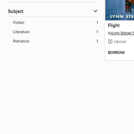
Subject
Fiction
1
Flight
Literature
1
by
Lynn Steger 
Romance
1
EBOOK
BORROW