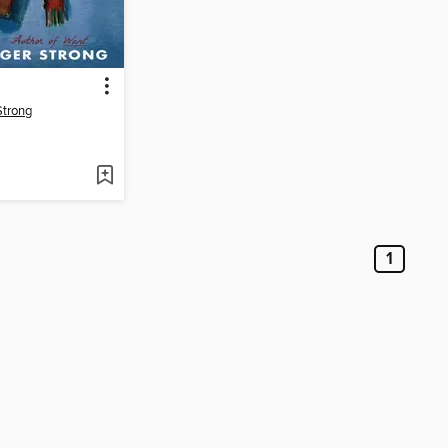
Strong
1