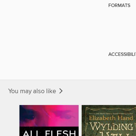
FORMATS
ACCESSIBIL
You may also like