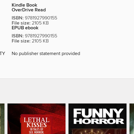
Kindle Book
OverDrive Read
ISBN:
9781927990155
File size:
2105 KB
EPUB ebook
ISBN:
9781927990155
File size:
2105 KB
ITY
No publisher statement provided