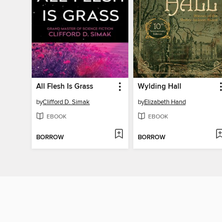
All Flesh Is Grass
Wylding Hall
by
Clifford D. Simak
by
Elizabeth Hand
EBOOK
EBOOK
BORROW
BORROW