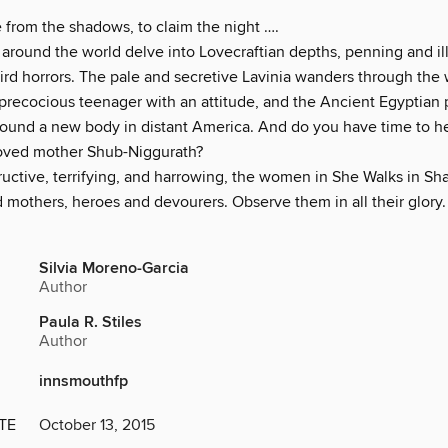
from the shadows, to claim the night ….
round the world delve into Lovecraftian depths, penning and ill
eird horrors. The pale and secretive Lavinia wanders through the
 precocious teenager with an attitude, and the Ancient Egyptian
 found a new body in distant America. And do you have time to h
oved mother Shub-Niggurath?
tructive, terrifying, and harrowing, the women in She Walks in S
mothers, heroes and devourers. Observe them in all their glory. I
Silvia Moreno-Garcia
Author
Paula R. Stiles
Author
innsmouthfp
TE
October 13, 2015