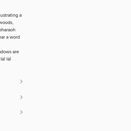
ustrating a
 woods,
 pharaoh
ear a word
hadows are
ä! Iä!