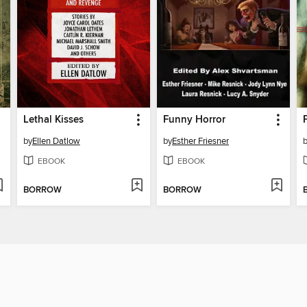
Lethal Kisses
Funny Horror
by
Ellen Datlow
by
Esther Friesner
EBOOK
EBOOK
BORROW
BORROW