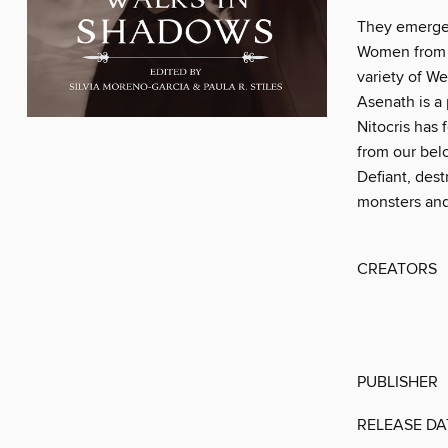
They emerge 
Women from a
variety of W
Asenath is a
Nitocris has
from our bel
Defiant, des
monsters and 
CREATORS
PUBLISHER
RELEASE DA