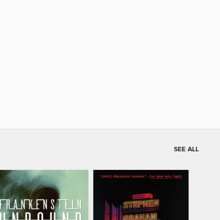
SEE ALL