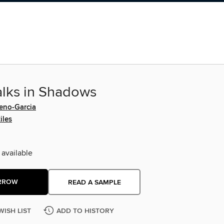
lks in Shadows
reno-Garcia
iles
 available
RROW
READ A SAMPLE
WISH LIST
ADD TO HISTORY