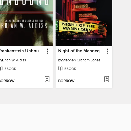
Frankenstein Unbound
Night of the Mannequins
by
Brian W. Aldiss
by
Stephen Graham Jones
EBOOK
EBOOK
BORROW
BORROW