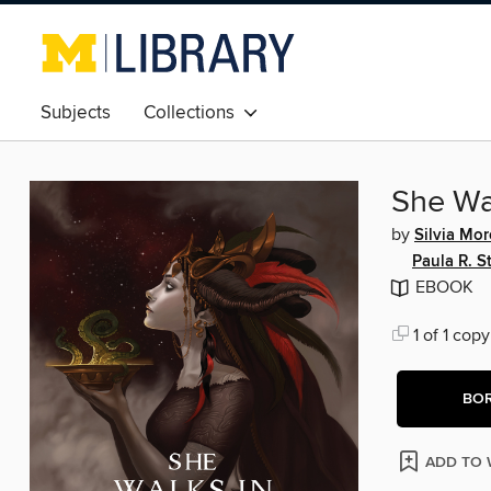
Subjects
Collections
She Wa
by
Silvia Mo
Paula R. St
EBOOK
1 of 1 copy
BO
ADD TO 