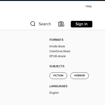
Help
Sign in
Search
FORMATS
Kindle Book
OverDrive Read
EPUB ebook
SUBJECTS
FICTION
HORROR
LANGUAGES
English