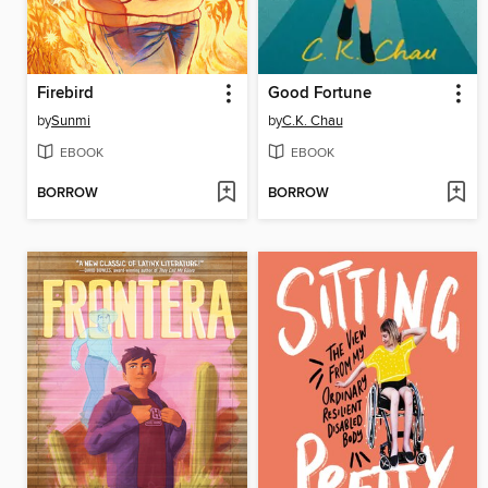
Firebird
Good Fortune
by
Sunmi
by
C.K. Chau
EBOOK
EBOOK
BORROW
BORROW