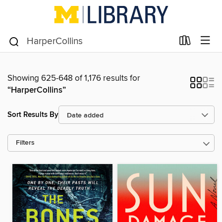
Showing 625-648 of 1,176 results for
“HarperCollins”
Sort Results By
Filters