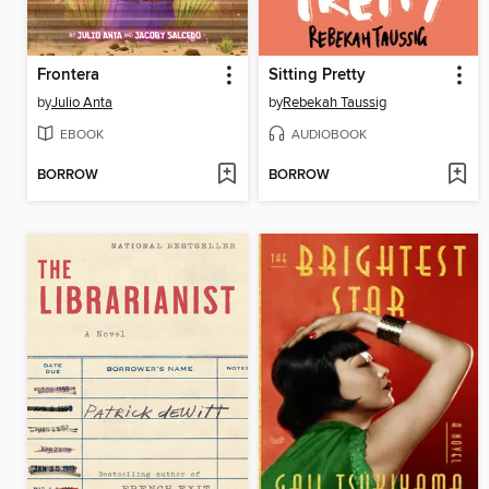
Frontera
Sitting Pretty
by
Julio Anta
by
Rebekah Taussig
EBOOK
AUDIOBOOK
BORROW
BORROW