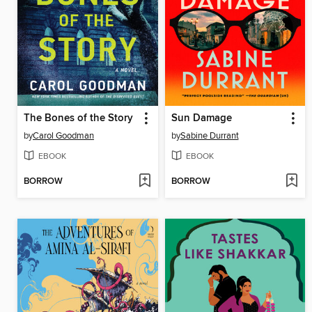
The Bones of the Story
Sun Damage
by
Carol Goodman
by
Sabine Durrant
EBOOK
EBOOK
BORROW
BORROW