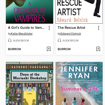
A Girl's Guide to Vampires
The Rescue Artist
by
Katie MacAlister
by
Edward Dolnick
AUDIOBOOK
AUDIOBOOK
BORROW
BORROW