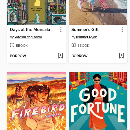
Days at the Morisaki Bookshop
Summer's Gift
by
Satoshi Yagisawa
by
Jennifer Ryan
EBOOK
EBOOK
BORROW
BORROW