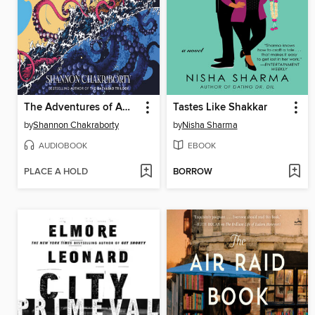
The Adventures of Amina al-Sirafi
Tastes Like Shakkar
by
Shannon Chakraborty
by
Nisha Sharma
AUDIOBOOK
EBOOK
PLACE A HOLD
BORROW