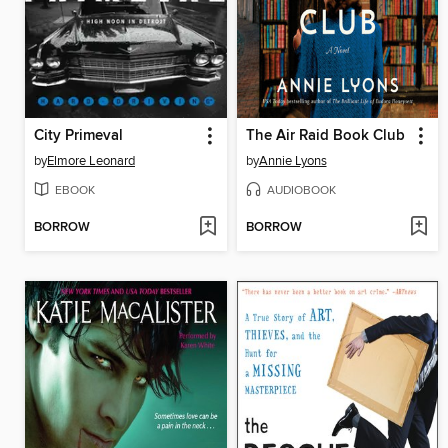
City Primeval
The Air Raid Book Club
by
Elmore Leonard
by
Annie Lyons
EBOOK
AUDIOBOOK
BORROW
BORROW