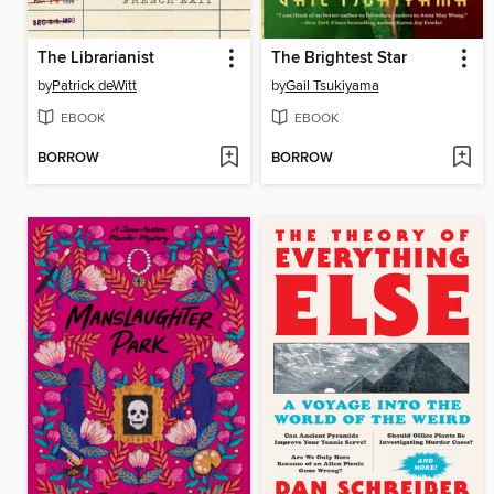
The Librarianist
The Brightest Star
by
Patrick deWitt
by
Gail Tsukiyama
EBOOK
EBOOK
BORROW
BORROW