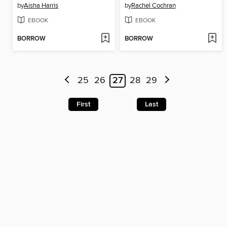
by
Aisha Harris
by
Rachel Cochran
EBOOK
EBOOK
BORROW
BORROW
25
26
27
28
29
First
Last