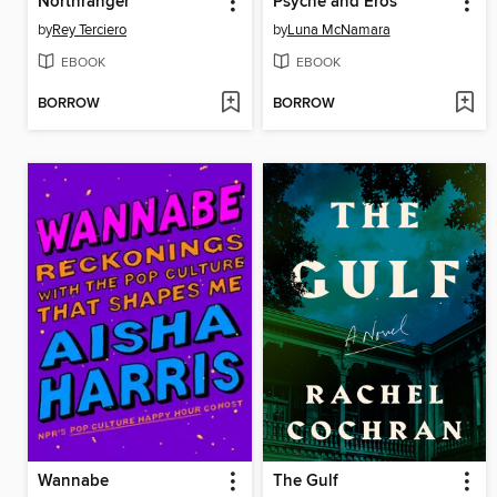
Northranger
Psyche and Eros
by
Rey Terciero
by
Luna McNamara
EBOOK
EBOOK
BORROW
BORROW
Wannabe
The Gulf