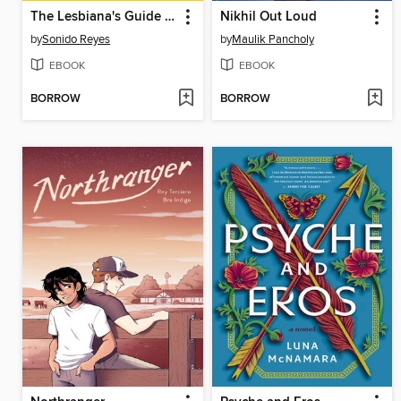
The Lesbiana's Guide to Catholic School
Nikhil Out Loud
by
Sonido Reyes
by
Maulik Pancholy
EBOOK
EBOOK
BORROW
BORROW