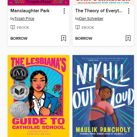
Manslaughter Park
The Theory of Everything Else
by
Tirzah Price
by
Dan Schreiber
EBOOK
EBOOK
BORROW
BORROW